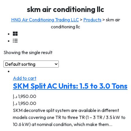
skm air conditioning llc
HNG Air Conditioning Trading LLC
>
Products
>
skm air
conditioning llc
Showing the single result
Add to cart
SKM Split AC Units: 1.5 to 3.0 Tons
د.إ
1,950.00
د.إ
1,950.00
SKM decorative split system are available in different
models covering one TR to three TR (1 – 3 TR / 3.5 kW to
10.6 kW) at nominal condition, which make them…