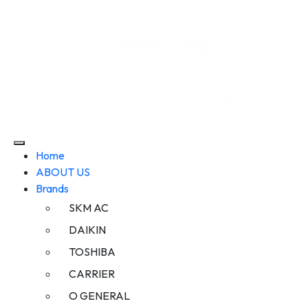
Home
ABOUT US
Brands
SKM AC
DAIKIN
TOSHIBA
CARRIER
O GENERAL