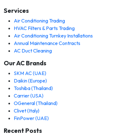
Services
Air Conditioning Trading
HVAC Filters & Parts Trading
Air Conditioning Turnkey Installations
Annual Maintenance Contracts
AC Duct Cleaning
Our AC Brands
SKM AC (UAE)
Daikin (Europe)
Toshiba (Thailand)
Carrier (USA)
OGeneral (Thailand)
Clivet (Italy)
FinPower (UAE)
Recent Posts