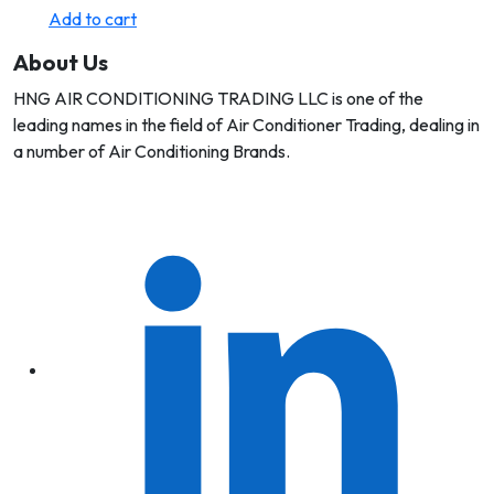
Add to cart
About Us
HNG AIR CONDITIONING TRADING LLC is one of the
leading names in the field of Air Conditioner Trading, dealing in
a number of Air Conditioning Brands.