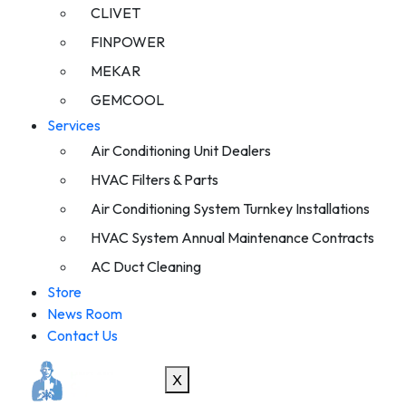
CLIVET
FINPOWER
MEKAR
GEMCOOL
Services
Air Conditioning Unit Dealers
HVAC Filters & Parts
Air Conditioning System Turnkey Installations
HVAC System Annual Maintenance Contracts
AC Duct Cleaning
Store
News Room
Contact Us
X