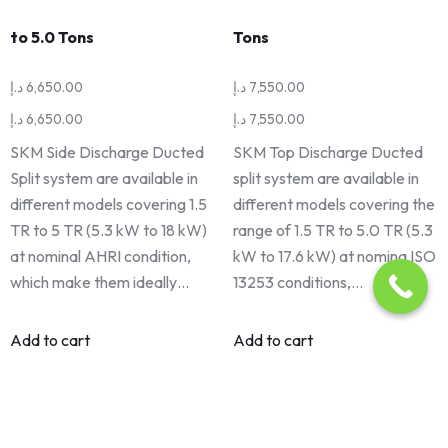
to 5.0 Tons
Tons
د.إ
6,650.00
د.إ
7,550.00
د.إ
6,650.00
د.إ
7,550.00
SKM Side Discharge Ducted
SKM Top Discharge Ducted
Split system are available in
split system are available in
different models covering 1.5
different models covering the
TR to 5 TR (5.3 kW to 18 kW)
range of 1.5 TR to 5.0 TR (5.3
at nominal AHRI condition,
kW to 17.6 kW) at nomina ISO
which make them ideally…
13253 conditions,…
Add to cart
Add to cart