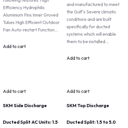
and manufactured to meet
Efficiency Hydrophilic
the Gulf's Severe climatic
Aluminium Fins Inner Groved
conditions and are built
Tubes High Efficient Outdoor
specifically for ducted
Fan Auto-restart Function…
systems which will enable
them to be installed…
Add to cart
Add to cart
Add to cart
Add to cart
SKM Side Discharge
SKM Top Discharge
Ducted Split AC Units: 1.5
Ducted Split: 1.5 to 5.0