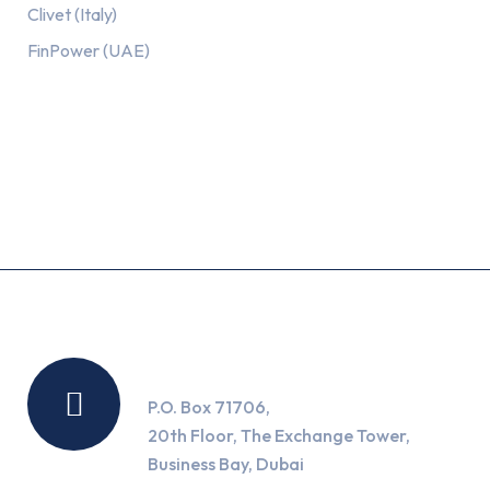
Clivet (Italy)
FinPower (UAE)
Recent Posts
Location
P.O. Box 71706,
20th Floor, The Exchange Tower,
Business Bay, Dubai