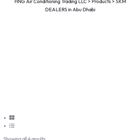
HNG Air Conditioning Trading LLC
>
Products
>
SKM
DEALERS in Abu Dhabi
Showing all 4 results