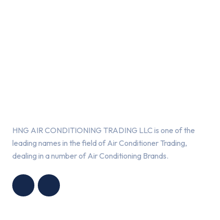
About Us
HNG AIR CONDITIONING TRADING LLC is one of the
leading names in the field of Air Conditioner Trading,
dealing in a number of Air Conditioning Brands.
R
HNG AIR
IONING
CONDITIONING
G LLC
TRADING LLC
Services