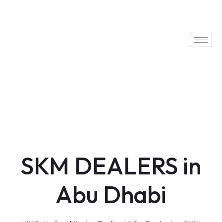
SKM DEALERS in
Abu Dhabi