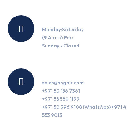
Working Hours
Monday:Saturday
(9 Am - 6 Pm)
Sunday - Closed
Contact Us
sales@hngair.com
+971 50 156 7361
+971 58 580 1199
+971 50 396 9108 (WhatsApp) +971 4
553 9013