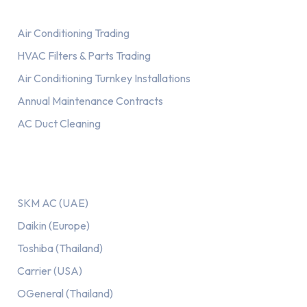
Air Conditioning Trading
HVAC Filters & Parts Trading
Air Conditioning Turnkey Installations
Annual Maintenance Contracts
AC Duct Cleaning
Our AC Brands
SKM AC (UAE)
Daikin (Europe)
Toshiba (Thailand)
Carrier (USA)
OGeneral (Thailand)