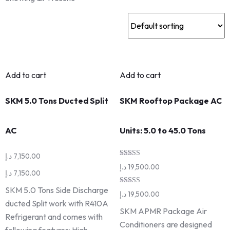
Add to cart
Add to cart
SKM 5.0 Tons Ducted Split
SKM Rooftop Package AC
AC
Units: 5.0 to 45.0 Tons
د.إ
7,150.00
Rated
د.إ
19,500.00
5.00
د.إ
7,150.00
out of 5
SKM 5.0 Tons Side Discharge
Rated
د.إ
19,500.00
5.00
ducted Split work with R410A
out of 5
SKM APMR Package Air
Refrigerant and comes with
Conditioners are designed
following features: High