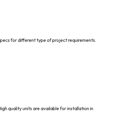
ecs for different type of project requirements.
 quality units are available for installation in