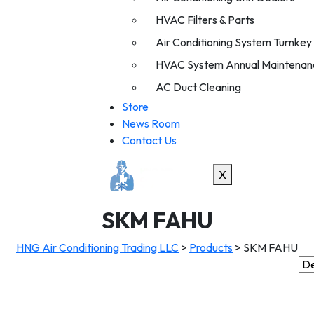
HVAC Filters & Parts
Air Conditioning System Turnkey I
HVAC System Annual Maintenan
AC Duct Cleaning
Store
News Room
Contact Us
X
SKM FAHU
HNG Air Conditioning Trading LLC
>
Products
>
SKM FAHU