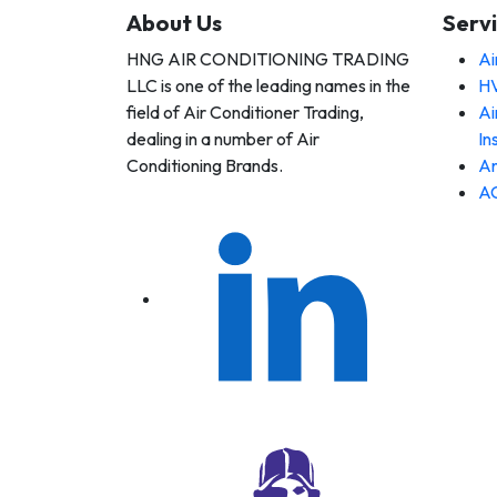
About Us
Serv
HNG AIR CONDITIONING TRADING
Ai
 AIR
LLC is one of the leading names in the
HV
DITIONING
DING LLC
field of Air Conditioner Trading,
Ai
dealing in a number of Air
In
Conditioning Brands.
An
AC
 AIR
DITIONING
DING LLC