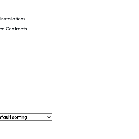
nstallations
ce Contracts