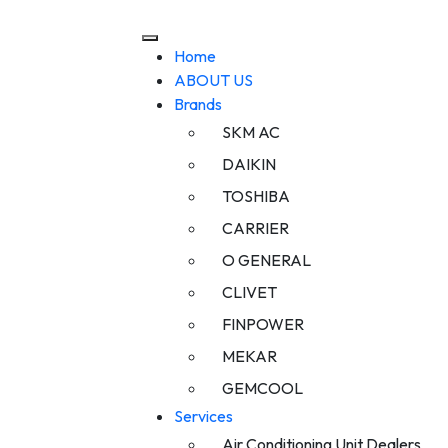
Home
ABOUT US
Brands
SKM AC
DAIKIN
TOSHIBA
CARRIER
O GENERAL
CLIVET
FINPOWER
MEKAR
GEMCOOL
Services
Air Conditioning Unit Dealers