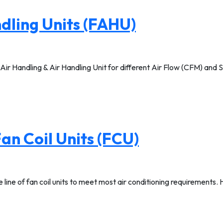
dling Units (FAHU)
Handling & Air Handling Unit for different Air Flow (CFM) and Sp
an Coil Units (FCU)
ne of fan coil units to meet most air conditioning requirements. High