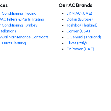
ices
Our AC Brands
r Conditioning Trading
SKM AC (UAE)
AC Filters & Parts Trading
Daikin (Europe)
r Conditioning Turnkey
Toshiba (Thailand)
stallations
Carrier (USA)
nual Maintenance Contracts
OGeneral (Thailand)
 Duct Cleaning
Clivet (Italy)
FinPower (UAE)