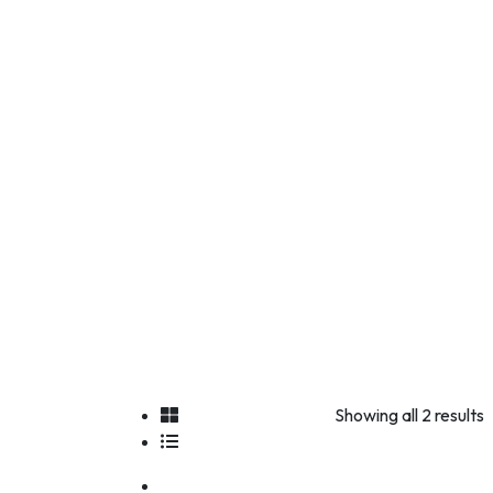
Showing all 2 results