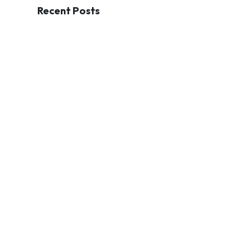
Recent Posts