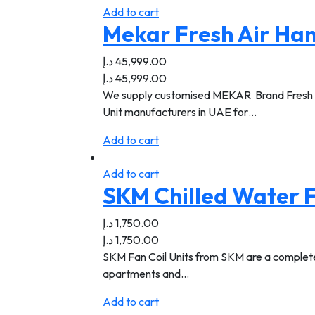
Add to cart
Mekar Fresh Air Han
د.إ
45,999.00
د.إ
45,999.00
We supply customised MEKAR Brand Fresh Air 
Unit manufacturers in UAE for…
Add to cart
Add to cart
SKM Chilled Water F
د.إ
1,750.00
د.إ
1,750.00
SKM Fan Coil Units from SKM are a complete li
apartments and…
Add to cart