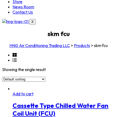
Store
News Room
Contact Us
X
skm fcu
HNG Air Conditioning Trading LLC
>
Products
>
skm fcu
Showing the single result
Add to cart
Cassette Type Chilled Water Fan
Coil Unit (FCU)