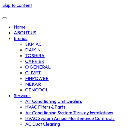
Skip to content
Home
ABOUT US
Brands
SKM AC
DAIKIN
TOSHIBA
CARRIER
O GENERAL
CLIVET
FINPOWER
MEKAR
GEMCOOL
Services
Air Conditioning Unit Dealers
HVAC Filters & Parts
Air Conditioning System Turnkey Installations
HVAC System Annual Maintenance Contracts
AC Duct Cleaning