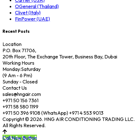
Carrier (USA)
OGeneral (Thailand)
Clivet (Italy)
FinPower (UAE)
Recent Posts
Location
P.O. Box 71706,
20th Floor, The Exchange Tower, Business Bay, Dubai
Working Hours
Monday:Saturday
(9 Am - 6 Pm)
Sunday - Closed
Contact Us
sales@hngair.com
+971 50 156 7361
+971 58 580 1199
+971 50 396 9108 (WhatsApp) +971 4 553 9013
Copyright © 2026. HNG AIR CONDITIONING TRADING LLC.
All Rights Reserved.
Call Now Button