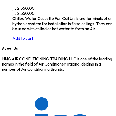
د.إ
2,550.00
د.إ
2,550.00
Chilled Water Cassette Fan Coil Units are terminals of a
hydronic system for installation in false ceilings. They can
be used with chilled or hot water to form an Air…
Add to cart
About Us
HNG AIR CONDITIONING TRADING LLC is one of the leading
names in the field of Air Conditioner Trading, dealing in a
number of Air Conditioning Brands.