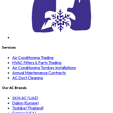
Services
Air Conditioning Trading
HVAC Filters & Parts Trading
Air Conditioning Turnkey Installations
Annual Maintenance Contracts
AC Duct Cleaning
Our AC Brands
SKM AC (UAE)
Daikin (Europe)
Toshiba (Thailand)