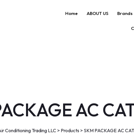
Home
ABOUT US
Brands
C
PACKAGE AC CA
r Conditioning Trading LLC
>
Products
>
SKM PACKAGE AC CA