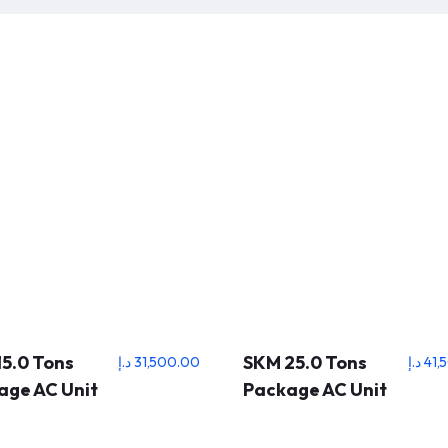
5.0 Tons
SKM 25.0 Tons
د.إ
31,500.00
د.إ
41,
age AC Unit
Package AC Unit