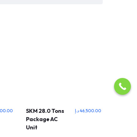
SKM 28.0 Tons
500.00
د.إ
46,500.00
Package AC
Unit