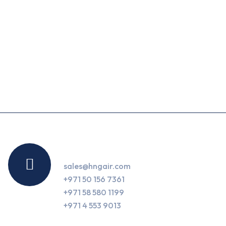
Contact Us
sales@hngair.com
+971 50 156 7361
+971 58 580 1199
+971 4 553 9013