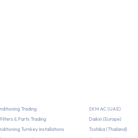
ices
Our AC Brands
nditioning Trading
SKM AC (UAE)
ilters & Parts Trading
Daikin (Europe)
nditioning Turnkey Installations
Toshiba (Thailand)