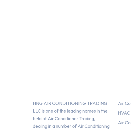
About Us
Serv
HNG AIR CONDITIONING TRADING
Air Co
LLC is one of the leading names in the
HVAC F
field of Air Conditioner Trading,
Air Co
dealing in a number of Air Conditioning