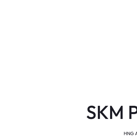
SKM 
HNG Ai