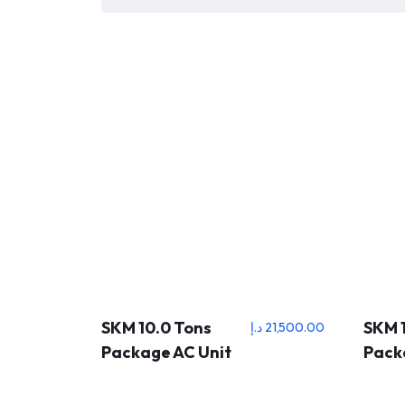
SKM 10.0 Tons
SKM 1
د.إ
21,500.00
Package AC Unit
Pack