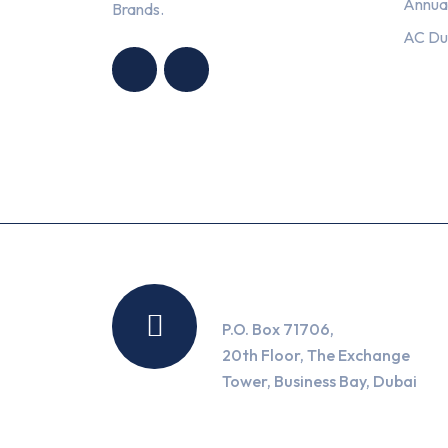
Annua
Brands.
HNG AIR
HNG AIR
AC Du
CONDITIONING
CONDITIONING
TRADING LLC
TRADING LLC
Location
P.O. Box 71706,
20th Floor, The Exchange
Tower, Business Bay, Dubai