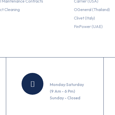
l Maintenance Contracts
Carrier (USA)
ct Cleaning
OGeneral (Thailand)
Clivet (Italy)
FinPower (UAE)
Working Hours
Monday:Saturday
(9 Am - 6 Pm)
Sunday - Closed