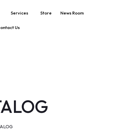
Services
Store
News Room
ontact Us
TALOG
TALOG