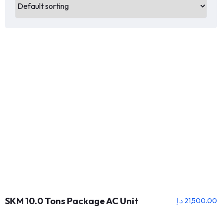
SKM 10.0 Tons Package AC Unit
د.إ
21,500.00