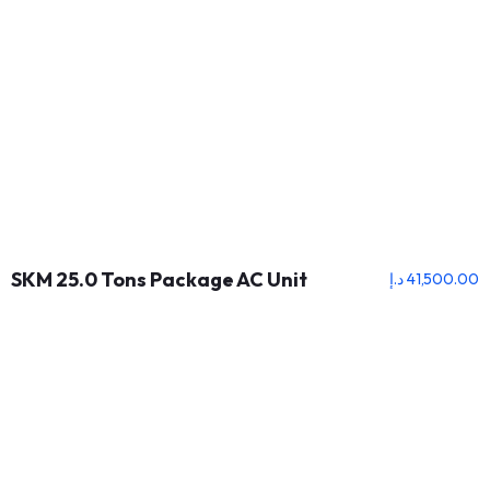
SKM 25.0 Tons Package AC Unit
د.إ
41,500.00