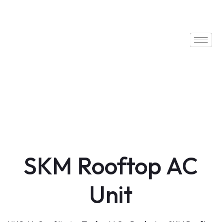
SKM Rooftop AC
Unit