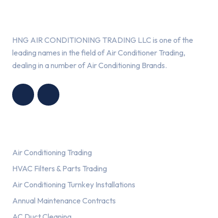
About Us
HNG AIR CONDITIONING TRADING LLC is one of the
leading names in the field of Air Conditioner Trading,
dealing in a number of Air Conditioning Brands.
R
HNG AIR
IONING
CONDITIONING
G LLC
TRADING LLC
Services
Air Conditioning Trading
HVAC Filters & Parts Trading
Air Conditioning Turnkey Installations
Annual Maintenance Contracts
AC Duct Cleaning