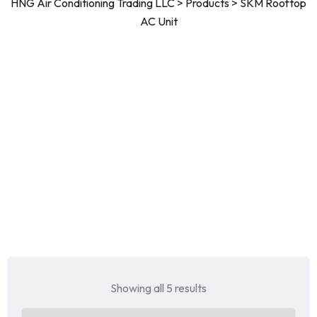
HNG Air Conditioning Trading LLC
>
Products
>
SKM Rooftop
AC Unit
Showing all 5 results