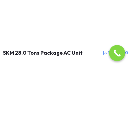
SKM 28.0 Tons Package AC Unit
د.إ
46,500.00