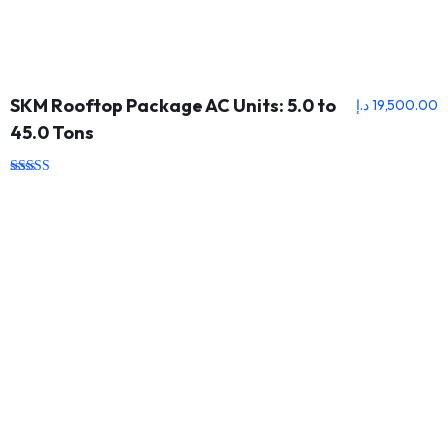
SKM Rooftop Package AC Units: 5.0 to
د.إ
19,500.00
45.0 Tons
Rated
5.00
out of 5