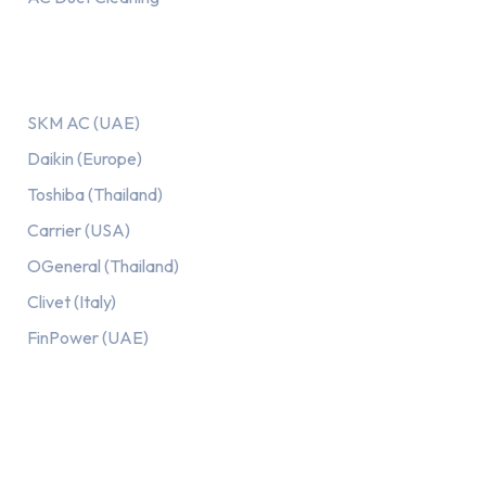
Our AC Brands
SKM AC (UAE)
Daikin (Europe)
Toshiba (Thailand)
Carrier (USA)
OGeneral (Thailand)
Clivet (Italy)
FinPower (UAE)
Recent Posts