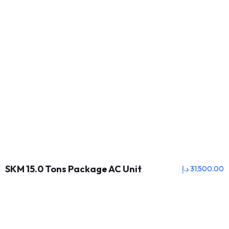
SKM 15.0 Tons Package AC Unit
د.إ
31,500.00