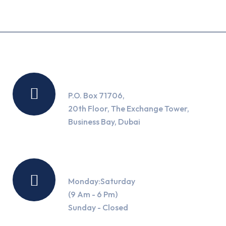
Location
P.O. Box 71706,
20th Floor, The Exchange Tower,
Business Bay, Dubai
Working Hours
Monday:Saturday
(9 Am - 6 Pm)
Sunday - Closed