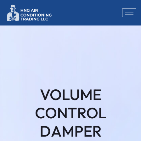
VOLUME
CONTROL
DAMPER