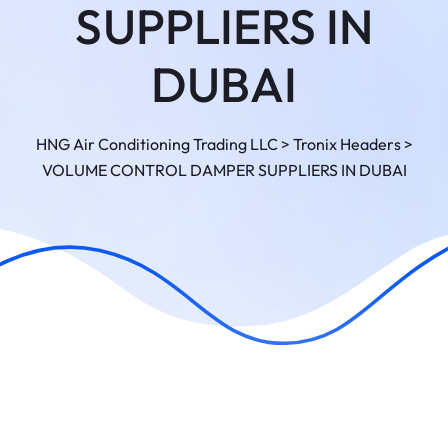
SUPPLIERS IN
DUBAI
HNG Air Conditioning Trading LLC
>
Tronix Headers
>
VOLUME CONTROL DAMPER SUPPLIERS IN DUBAI