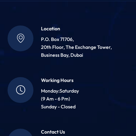
Location
P.O. Box 71706,
20th Floor, The Exchange Tower,
Business Bay, Dubai
Working Hours
Monday:Saturday
(9 Am - 6 Pm)
Sunday - Closed
Contact Us