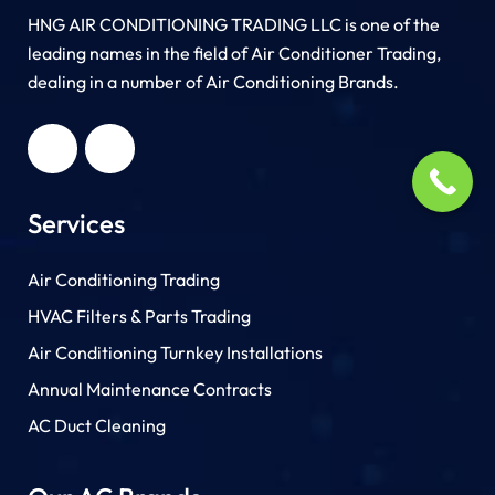
HNG AIR CONDITIONING TRADING LLC is one of the
leading names in the field of Air Conditioner Trading,
dealing in a number of Air Conditioning Brands.
R
HNG AIR
IONING
CONDITIONING
G LLC
TRADING LLC
Services
Air Conditioning Trading
HVAC Filters & Parts Trading
Air Conditioning Turnkey Installations
Annual Maintenance Contracts
AC Duct Cleaning