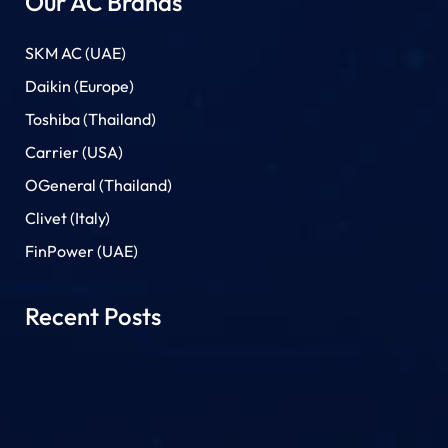
Our AC Brands
SKM AC (UAE)
Daikin (Europe)
Toshiba (Thailand)
Carrier (USA)
OGeneral (Thailand)
Clivet (Italy)
FinPower (UAE)
Recent Posts