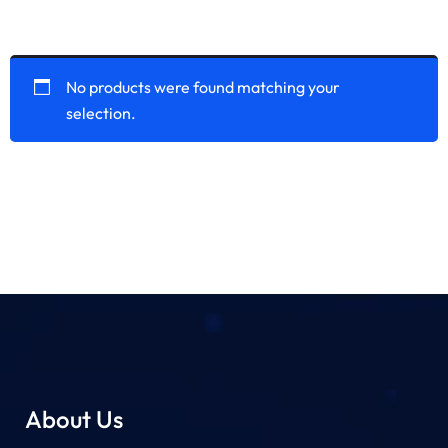
No products were found matching your
selection.
About Us