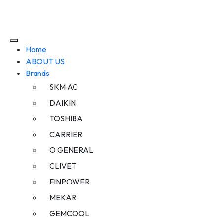
Home
ABOUT US
Brands
SKM AC
DAIKIN
TOSHIBA
CARRIER
O GENERAL
CLIVET
FINPOWER
MEKAR
GEMCOOL