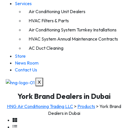
Services
Air Conditioning Unit Dealers
HVAC Filters & Parts
Air Conditioning System Turnkey Installations
HVAC System Annual Maintenance Contracts
AC Duct Cleaning
Store
News Room
Contact Us
X
York Brand Dealers in Dubai
HNG Air Conditioning Trading LLC
>
Products
>
York Brand
Dealers in Dubai