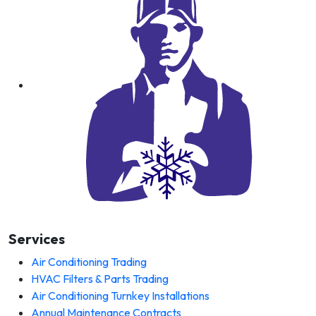
Services
Air Conditioning Trading
HVAC Filters & Parts Trading
Air Conditioning Turnkey Installations
Annual Maintenance Contracts