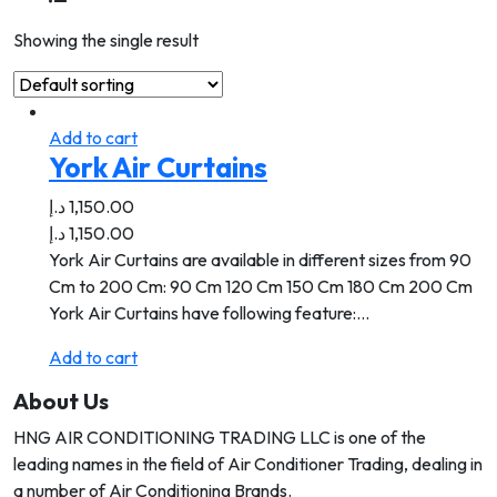
Showing the single result
Add to cart
York Air Curtains
د.إ
1,150.00
د.إ
1,150.00
York Air Curtains are available in different sizes from 90
Cm to 200 Cm: 90 Cm 120 Cm 150 Cm 180 Cm 200 Cm
York Air Curtains have following feature:…
Add to cart
About Us
HNG AIR CONDITIONING TRADING LLC is one of the
leading names in the field of Air Conditioner Trading, dealing in
a number of Air Conditioning Brands.