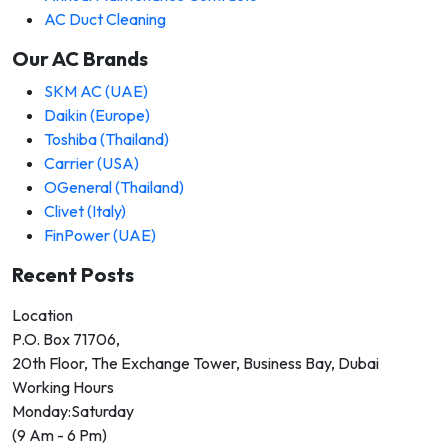
AC Duct Cleaning
Our AC Brands
SKM AC (UAE)
Daikin (Europe)
Toshiba (Thailand)
Carrier (USA)
OGeneral (Thailand)
Clivet (Italy)
FinPower (UAE)
Recent Posts
Location
P.O. Box 71706,
20th Floor, The Exchange Tower, Business Bay, Dubai
Working Hours
Monday:Saturday
(9 Am - 6 Pm)