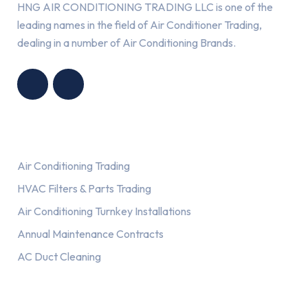
HNG AIR CONDITIONING TRADING LLC is one of the
leading names in the field of Air Conditioner Trading,
dealing in a number of Air Conditioning Brands.
R
HNG AIR
IONING
CONDITIONING
G LLC
TRADING LLC
Services
Air Conditioning Trading
HVAC Filters & Parts Trading
Air Conditioning Turnkey Installations
Annual Maintenance Contracts
AC Duct Cleaning
Our AC Brands