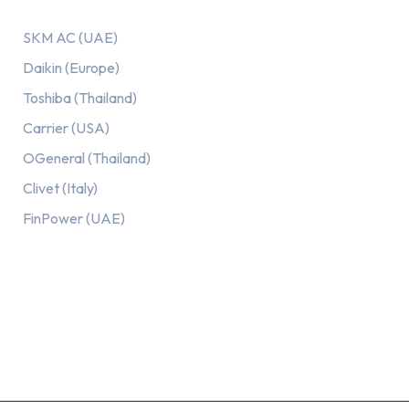
SKM AC (UAE)
Daikin (Europe)
Toshiba (Thailand)
Carrier (USA)
OGeneral (Thailand)
Clivet (Italy)
FinPower (UAE)
Recent Posts