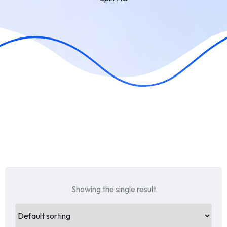
Showing the single result