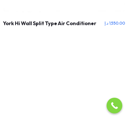
York Hi Wall Split Type Air Conditioner
د.إ
1,550.00
About Us