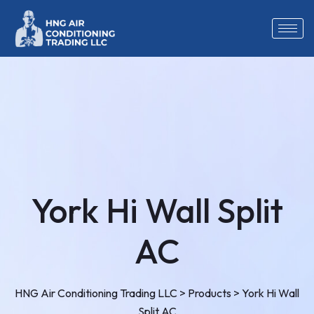
York Hi Wall Split
AC
HNG Air Conditioning Trading LLC
>
Products
>
York Hi Wall
Split AC