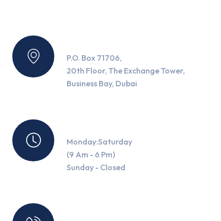
Location
P.O. Box 71706,
20th Floor, The Exchange Tower,
Business Bay, Dubai
Working Hours
Monday:Saturday
(9 Am - 6 Pm)
Sunday - Closed
Contact Us