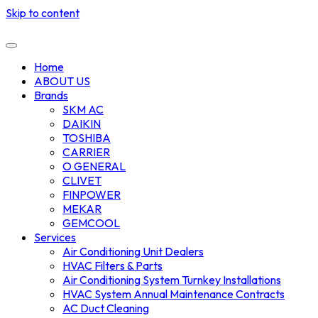
Skip to content
Home
ABOUT US
Brands
SKM AC
DAIKIN
TOSHIBA
CARRIER
O GENERAL
CLIVET
FINPOWER
MEKAR
GEMCOOL
Services
Air Conditioning Unit Dealers
HVAC Filters & Parts
Air Conditioning System Turnkey Installations
HVAC System Annual Maintenance Contracts
AC Duct Cleaning