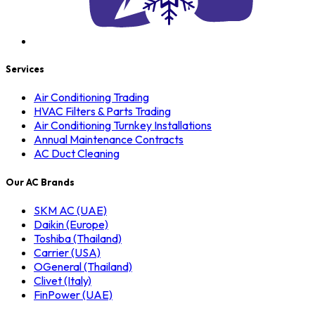
Services
Air Conditioning Trading
HVAC Filters & Parts Trading
Air Conditioning Turnkey Installations
Annual Maintenance Contracts
AC Duct Cleaning
Our AC Brands
SKM AC (UAE)
Daikin (Europe)
Toshiba (Thailand)
Carrier (USA)
OGeneral (Thailand)
Clivet (Italy)
FinPower (UAE)