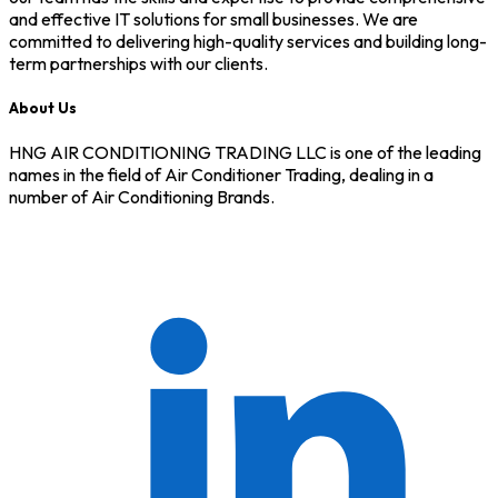
and effective IT solutions for small businesses. We are
committed to delivering high-quality services and building long-
term partnerships with our clients.
About Us
HNG AIR CONDITIONING TRADING LLC is one of the leading
names in the field of Air Conditioner Trading, dealing in a
number of Air Conditioning Brands.