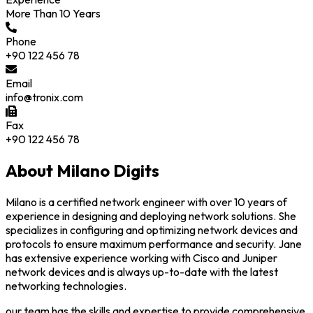
More Than 10 Years
Phone
+90 122 456 78
Email
info@tronix.com
Fax
+90 122 456 78
About Milano Digits
Milano is a certified network engineer with over 10 years of
experience in designing and deploying network solutions. She
specializes in configuring and optimizing network devices and
protocols to ensure maximum performance and security. Jane
has extensive experience working with Cisco and Juniper
network devices and is always up-to-date with the latest
networking technologies.
our team has the skills and expertise to provide comprehensive