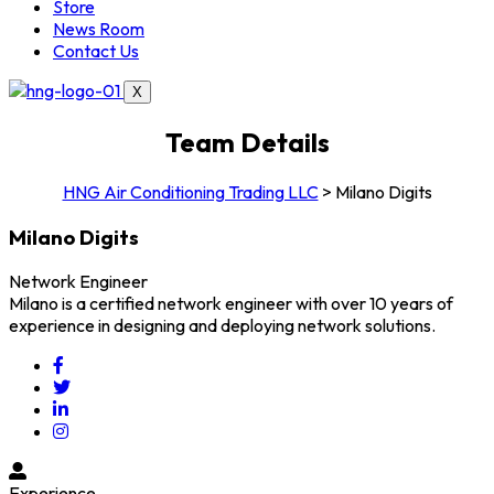
Store
News Room
Contact Us
X
Team Details
HNG Air Conditioning Trading LLC
>
Milano Digits
Milano Digits
Network Engineer
Milano is a certified network engineer with over 10 years of
experience in designing and deploying network solutions.
Experience