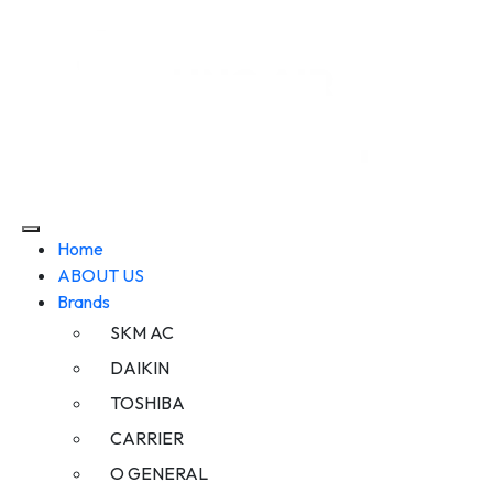
Home
ABOUT US
Brands
SKM AC
DAIKIN
TOSHIBA
CARRIER
O GENERAL