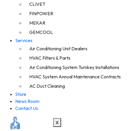
CLIVET
FINPOWER
MEKAR
GEMCOOL
Services
Air Conditioning Unit Dealers
HVAC Filters & Parts
Air Conditioning System Turnkey Installations
HVAC System Annual Maintenance Contracts
AC Duct Cleaning
Store
News Room
Contact Us
X