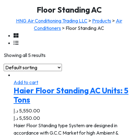
Floor Standing AC
HNG Air Conditioning Trading LLC
>
Products
>
Air
Conditioners
>
Floor Standing AC
Showing all 5 results
Add to cart
Haier Floor Standing AC Units: 5
Tons
د.إ
5,550.00
د.إ
5,550.00
Haier Floor Standing type System are designed in
accordance with G.C.C Market for high Ambient &