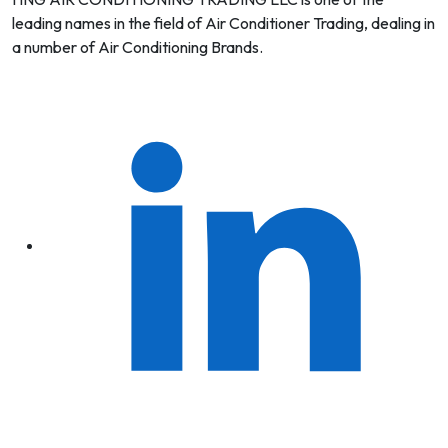
leading names in the field of Air Conditioner Trading, dealing in
a number of Air Conditioning Brands.