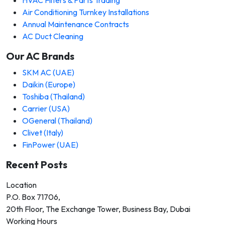
Air Conditioning Turnkey Installations
Annual Maintenance Contracts
AC Duct Cleaning
Our AC Brands
SKM AC (UAE)
Daikin (Europe)
Toshiba (Thailand)
Carrier (USA)
OGeneral (Thailand)
Clivet (Italy)
FinPower (UAE)
Recent Posts
Location
P.O. Box 71706,
20th Floor, The Exchange Tower, Business Bay, Dubai
Working Hours