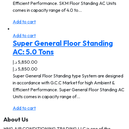
Efficient Performance. SKM Floor Standing AC Units
comes in capacity range of 4.0 to…
Add to cart
Add to cart
Super General Floor Standing
AC: 5.0 Tons
د.إ
5,850.00
د.إ
5,850.00
Super General Floor Standing type System are designed
in accordance with G.C.C Market for high Ambient &
Efficient Performance. Super General Floor Standing AC
Units comes in capacity range of…
Add to cart
About Us
HNG AIR CONDITIONING TRADING LLC is one of the