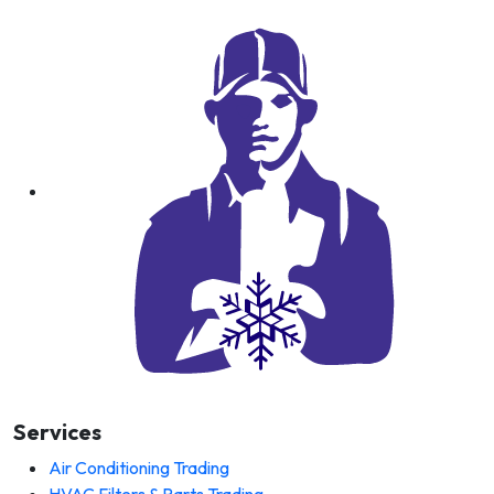
Services
Air Conditioning Trading
HVAC Filters & Parts Trading