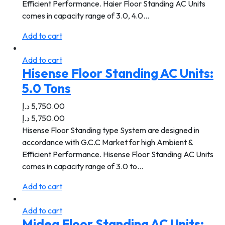
Efficient Performance. Haier Floor Standing AC Units
comes in capacity range of 3.0, 4.0…
Add to cart
Add to cart
Hisense Floor Standing AC Units:
5.0 Tons
د.إ
5,750.00
د.إ
5,750.00
Hisense Floor Standing type System are designed in
accordance with G.C.C Market for high Ambient &
Efficient Performance. Hisense Floor Standing AC Units
comes in capacity range of 3.0 to…
Add to cart
Add to cart
Midea Floor Standing AC Units: