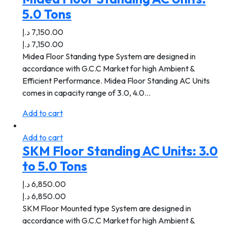
5.0 Tons
د.إ
7,150.00
د.إ
7,150.00
Midea Floor Standing type System are designed in
accordance with G.C.C Market for high Ambient &
Efficient Performance. Midea Floor Standing AC Units
comes in capacity range of 3.0, 4.0…
Add to cart
Add to cart
SKM Floor Standing AC Units: 3.0
to 5.0 Tons
د.إ
6,850.00
د.إ
6,850.00
SKM Floor Mounted type System are designed in
accordance with G.C.C Market for high Ambient &