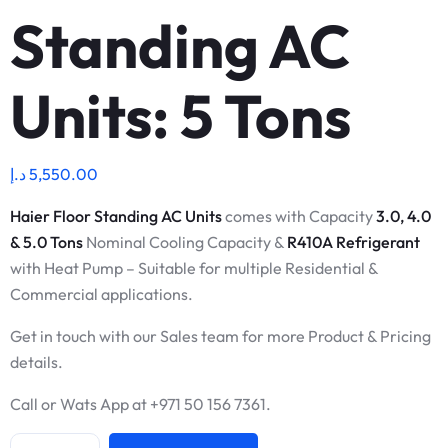
Standing AC
Units: 5 Tons
د.إ
5,550.00
Haier Floor Standing AC Units
comes with Capacity
3.0, 4.0
& 5.0 Tons
Nominal Cooling Capacity &
R410A Refrigerant
with Heat Pump – Suitable for multiple Residential &
Commercial applications.
Get in touch with our Sales team for more Product & Pricing
details.
Call or Wats App at +971 50 156 7361.