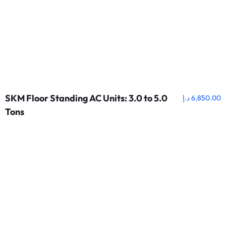
SKM Floor Standing AC Units: 3.0 to 5.0
د.إ
6,850.00
Tons