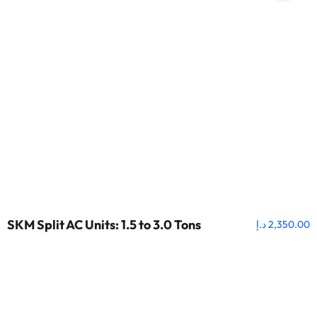
SKM Split AC Units: 1.5 to 3.0 Tons
د.إ
2,350.00