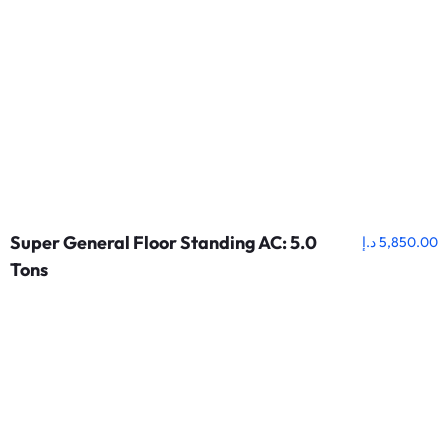
Super General Floor Standing AC: 5.0
د.إ
5,850.00
Tons