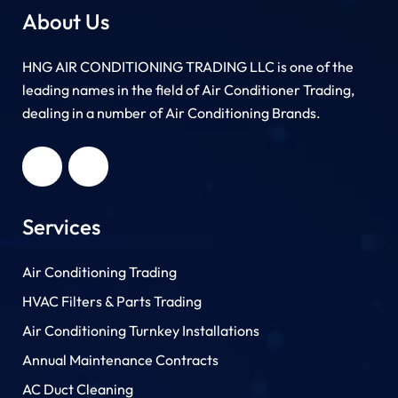
About Us
HNG AIR CONDITIONING TRADING LLC is one of the
leading names in the field of Air Conditioner Trading,
dealing in a number of Air Conditioning Brands.
R
HNG AIR
IONING
CONDITIONING
G LLC
TRADING LLC
Services
Air Conditioning Trading
HVAC Filters & Parts Trading
Air Conditioning Turnkey Installations
Annual Maintenance Contracts
AC Duct Cleaning