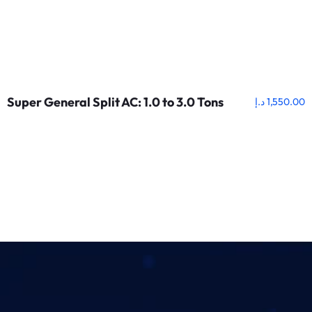
Super General Split AC: 1.0 to 3.0 Tons
د.إ
1,550.00