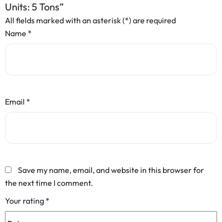
Units: 5 Tons”
All fields marked with an asterisk (*) are required
Name
*
Email
*
Save my name, email, and website in this browser for
the next time I comment.
Your rating
*