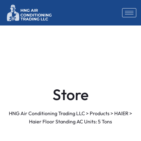
Store
HNG Air Conditioning Trading LLC
>
Products
>
HAIER
>
Haier Floor Standing AC Units: 5 Tons