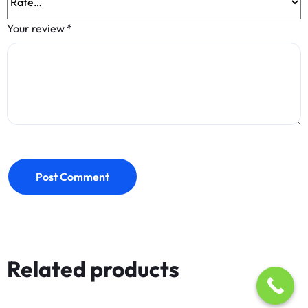
Your review
*
Post Comment
Related products