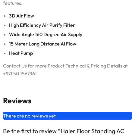
features:
3D Air Flow
High Efficiency Air Purify Filter
Wide Angle 160 Degree Air Supply
15 Meter Long Distance Ai Flow
Heat Pump
Contact Us for more Product Technical & Pricing Details at
+971 50 1567361
Reviews
There are no reviews yet.
Be the first to review “Haier Floor Standing AC