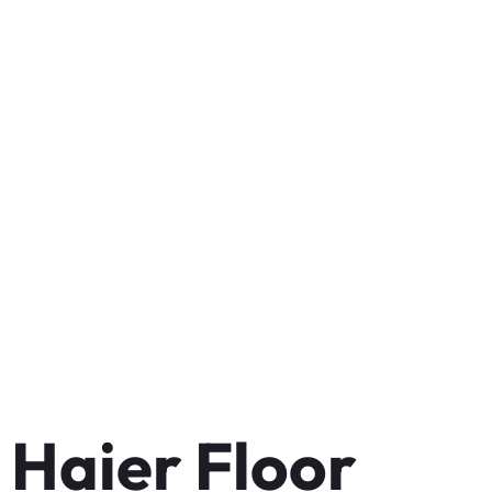
Haier Floor