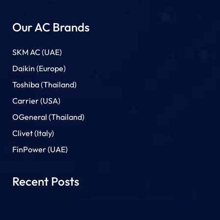
Our AC Brands
SKM AC (UAE)
Daikin (Europe)
Toshiba (Thailand)
Carrier (USA)
OGeneral (Thailand)
Clivet (Italy)
FinPower (UAE)
Recent Posts