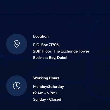
Location
P.O. Box 71706,
20th Floor, The Exchange Tower,
Business Bay, Dubai
Working Hours
Monday:Saturday
(9 Am - 6 Pm)
Sunday - Closed