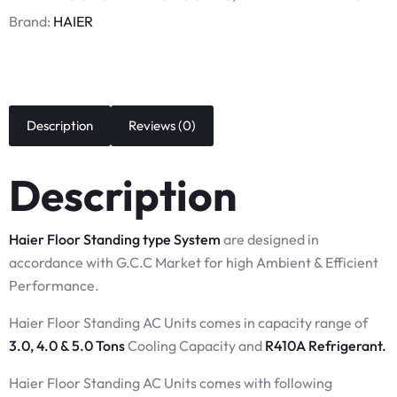
Brand:
HAIER
Description
Reviews (0)
Description
Haier Floor Standing type System
are designed in
accordance with G.C.C Market for high Ambient & Efficient
Performance.
Haier Floor Standing AC Units comes in capacity range of
3.0, 4.0 & 5.0 Tons
Cooling Capacity and
R410A Refrigerant.
Haier Floor Standing AC Units comes with following