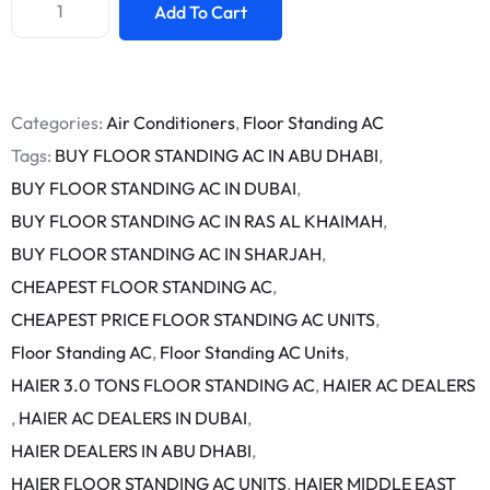
Add To Cart
Categories:
Air Conditioners
,
Floor Standing AC
Tags:
BUY FLOOR STANDING AC IN ABU DHABI
,
BUY FLOOR STANDING AC IN DUBAI
,
BUY FLOOR STANDING AC IN RAS AL KHAIMAH
,
BUY FLOOR STANDING AC IN SHARJAH
,
CHEAPEST FLOOR STANDING AC
,
CHEAPEST PRICE FLOOR STANDING AC UNITS
,
Floor Standing AC
,
Floor Standing AC Units
,
HAIER 3.0 TONS FLOOR STANDING AC
,
HAIER AC DEALERS
,
HAIER AC DEALERS IN DUBAI
,
HAIER DEALERS IN ABU DHABI
,
HAIER FLOOR STANDING AC UNITS
,
HAIER MIDDLE EAST