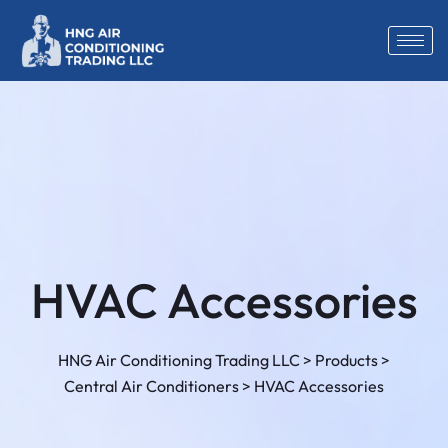
HVAC Accessories
HNG Air Conditioning Trading LLC
>
Products
>
Central Air Conditioners
>
HVAC Accessories