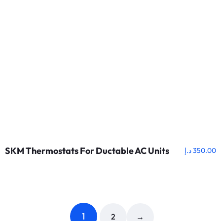
SKM Thermostats For Ductable AC Units
د.إ
350.00
1
2
→