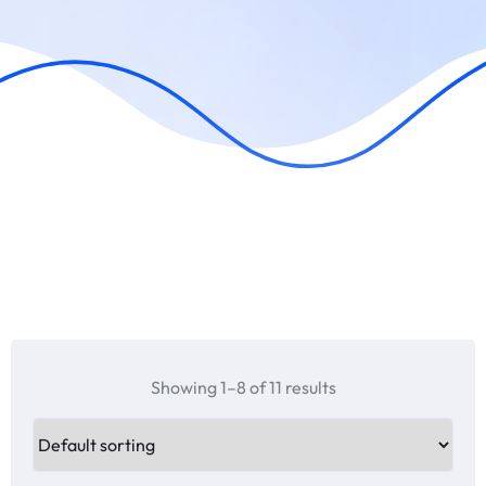
Showing 1–8 of 11 results