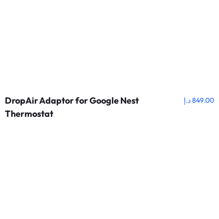
DropAir Adaptor for Google Nest
د.إ
849.00
Thermostat