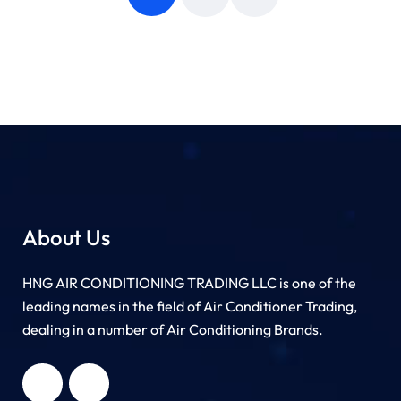
About Us
HNG AIR CONDITIONING TRADING LLC is one of the
leading names in the field of Air Conditioner Trading,
dealing in a number of Air Conditioning Brands.
R
HNG AIR
IONING
CONDITIONING
G LLC
TRADING LLC