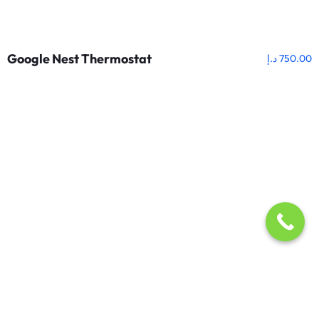
Google Nest Thermostat
د.إ
750.00