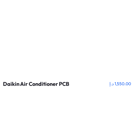
Daikin Air Conditioner PCB
د.إ
1,550.00