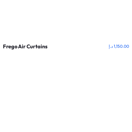
Frego Air Curtains
د.إ
1,150.00