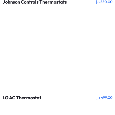
Johnson Controls Thermostats
د.إ
550.00
LG AC Thermostat
د.إ
499.00