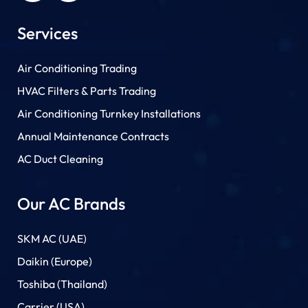
Services
Air Conditioning Trading
HVAC Filters & Parts Trading
Air Conditioning Turnkey Installations
Annual Maintenance Contracts
AC Duct Cleaning
Our AC Brands
SKM AC (UAE)
Daikin (Europe)
Toshiba (Thailand)
Carrier (USA)