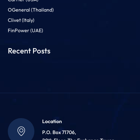
OGeneral (Thailand)
Clivet (Italy)
FinPower (UAE)
Recent Posts
Location
P.O. Box 71706,