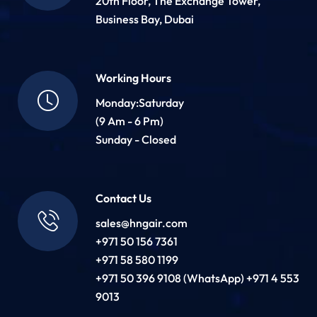
20th Floor, The Exchange Tower,
Business Bay, Dubai
Working Hours
Monday:Saturday
(9 Am - 6 Pm)
Sunday - Closed
Contact Us
sales@hngair.com
+971 50 156 7361
+971 58 580 1199
+971 50 396 9108 (WhatsApp) +971 4 553
9013