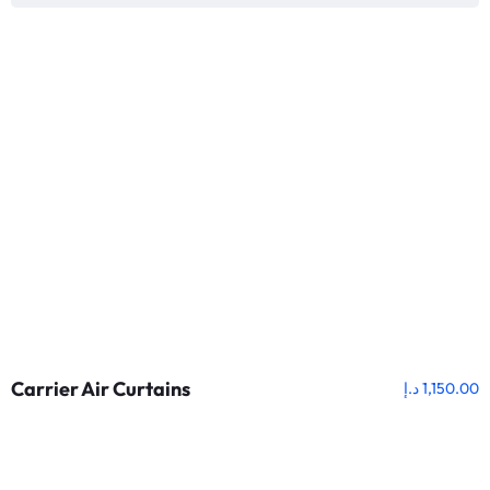
Carrier Air Curtains
د.إ
1,150.00