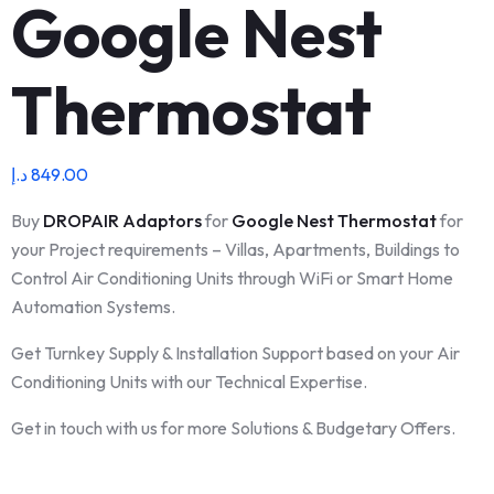
Google Nest
Thermostat
د.إ
849.00
Buy
DROPAIR
Adaptors
for
Google Nest Thermostat
for
your Project requirements – Villas, Apartments, Buildings to
Control Air Conditioning Units through WiFi or Smart Home
Automation Systems.
Get Turnkey Supply & Installation Support based on your Air
Conditioning Units with our Technical Expertise.
Get in touch with us for more Solutions & Budgetary Offers.