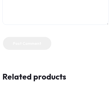
Post Comment
Related products