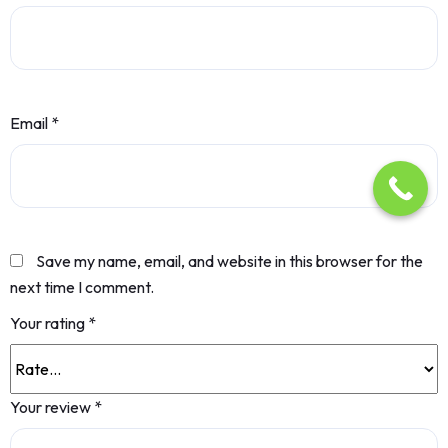
Email
*
Save my name, email, and website in this browser for the
next time I comment.
Your rating
*
Your review
*