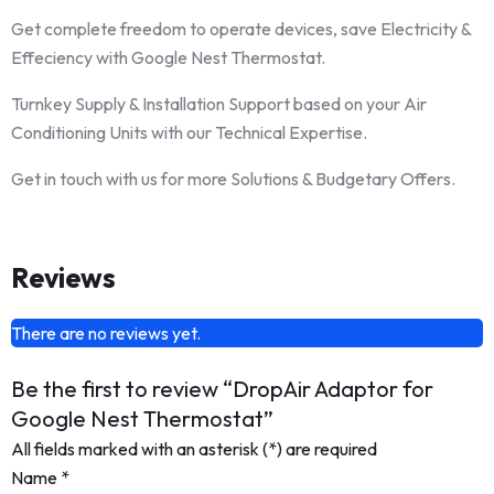
Get complete freedom to operate devices, save Electricity &
Effeciency with Google Nest Thermostat.
Turnkey Supply & Installation Support based on your Air
Conditioning Units with our Technical Expertise.
Get in touch with us for more Solutions & Budgetary Offers.
Reviews
There are no reviews yet.
Be the first to review “DropAir Adaptor for
Google Nest Thermostat”
All fields marked with an asterisk (*) are required
Name
*