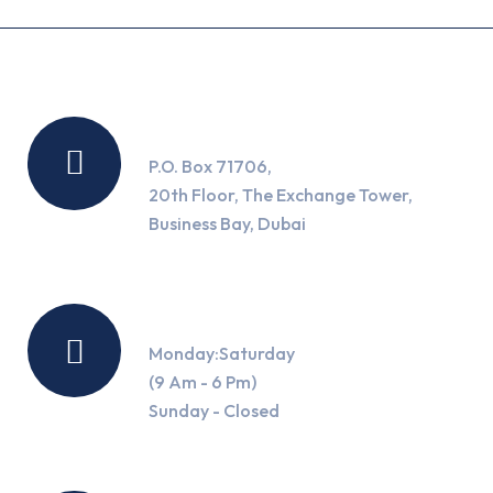
Location
P.O. Box 71706,
20th Floor, The Exchange Tower,
Business Bay, Dubai
Working Hours
Monday:Saturday
(9 Am - 6 Pm)
Sunday - Closed