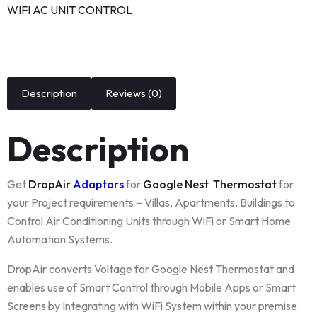
WIFI AC UNIT CONTROL
Description
Reviews (0)
Description
Get
DropAir
Adaptors
for
Google Nest Thermostat
for
your Project requirements – Villas, Apartments, Buildings to
Control Air Conditioning Units through WiFi or Smart Home
Automation Systems.
DropAir converts Voltage for Google Nest Thermostat and
enables use of Smart Control through Mobile Apps or Smart
Screens by Integrating with WiFi System within your premise.