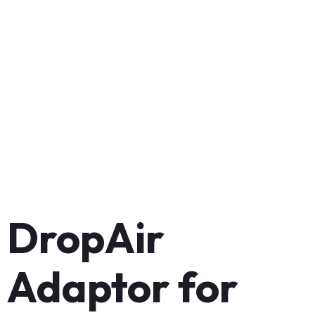
DropAir
Adaptor for