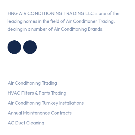
HNG AIR CONDITIONING TRADING LLC is one of the
leading names in the field of Air Conditioner Trading,
dealing in a number of Air Conditioning Brands.
R
HNG AIR
IONING
CONDITIONING
G LLC
TRADING LLC
Services
Air Conditioning Trading
HVAC Filters & Parts Trading
Air Conditioning Turnkey Installations
Annual Maintenance Contracts
AC Duct Cleaning