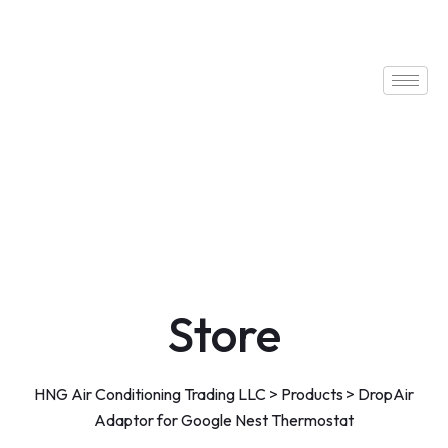
Store
HNG Air Conditioning Trading LLC
>
Products
>
DropAir
Adaptor for Google Nest Thermostat