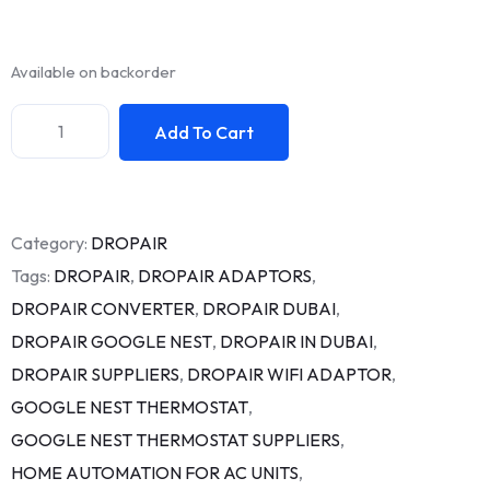
Available on backorder
Add To Cart
Category:
DROPAIR
Tags:
DROPAIR
,
DROPAIR ADAPTORS
,
DROPAIR CONVERTER
,
DROPAIR DUBAI
,
DROPAIR GOOGLE NEST
,
DROPAIR IN DUBAI
,
DROPAIR SUPPLIERS
,
DROPAIR WIFI ADAPTOR
,
GOOGLE NEST THERMOSTAT
,
GOOGLE NEST THERMOSTAT SUPPLIERS
,
HOME AUTOMATION FOR AC UNITS
,