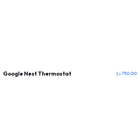
Google Nest Thermostat
د.إ
750.00
About Us