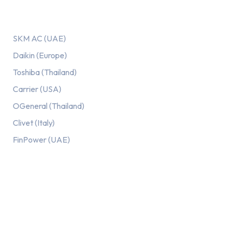
Our AC Brands
SKM AC (UAE)
Daikin (Europe)
Toshiba (Thailand)
Carrier (USA)
OGeneral (Thailand)
Clivet (Italy)
FinPower (UAE)
Recent Posts