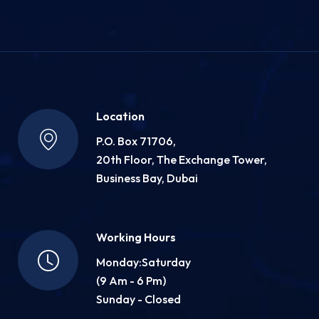
Location
P.O. Box 71706,
20th Floor, The Exchange Tower,
Business Bay, Dubai
Working Hours
Monday:Saturday
(9 Am - 6 Pm)
Sunday - Closed