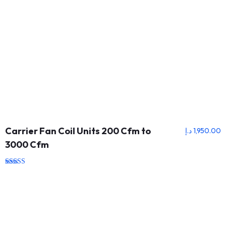
Carrier Fan Coil Units 200 Cfm to
د.إ
1,950.00
3000 Cfm
Rated
5.00
out of 5