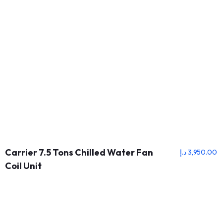
Carrier 7.5 Tons Chilled Water Fan
د.إ
3,950.00
Coil Unit