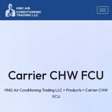
Carrier CHW FCU
HNG Air Conditioning Trading LLC
>
Products
>
Carrier CHW
FCU