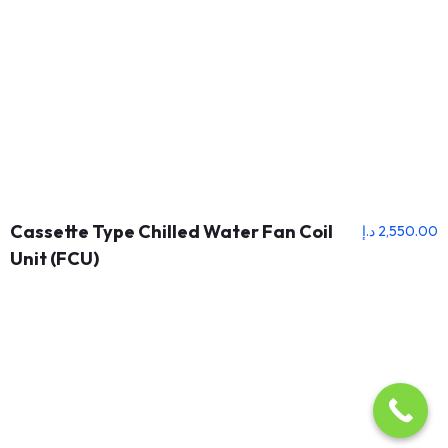
Cassette Type Chilled Water Fan Coil
د.إ
2,550.00
Unit (FCU)