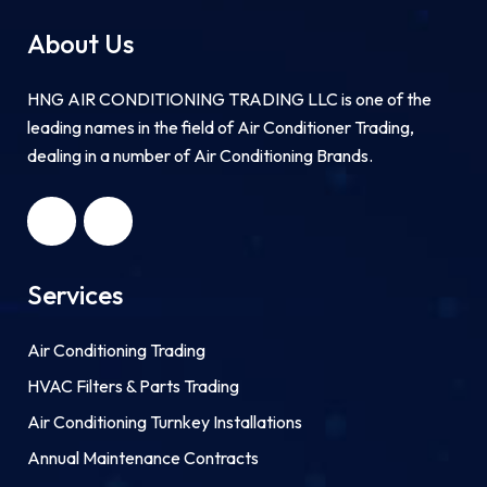
About Us
HNG AIR CONDITIONING TRADING LLC is one of the
leading names in the field of Air Conditioner Trading,
dealing in a number of Air Conditioning Brands.
R
HNG AIR
IONING
CONDITIONING
G LLC
TRADING LLC
Services
Air Conditioning Trading
HVAC Filters & Parts Trading
Air Conditioning Turnkey Installations
Annual Maintenance Contracts