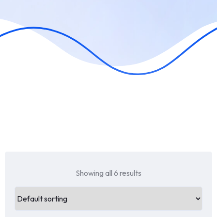
Showing all 6 results