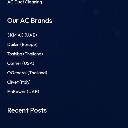
AC Duct Cleaning
Our AC Brands
SKM AC (UAE)
Daikin (Europe)
Toshiba (Thailand)
Carrier (USA)
OGeneral (Thailand)
Clivet (Italy)
FinPower (UAE)
Recent Posts