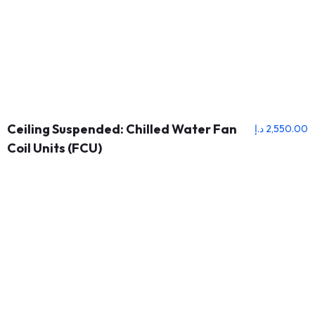
Ceiling Suspended: Chilled Water Fan
د.إ
2,550.00
Coil Units (FCU)