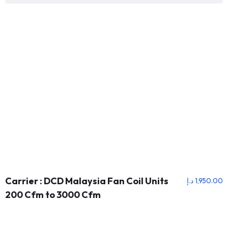
Carrier : DCD Malaysia Fan Coil Units
د.إ
1,950.00
200 Cfm to 3000 Cfm