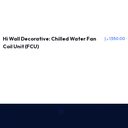
Hi Wall Decorative: Chilled Water Fan
د.إ
1,550.00
Coil Unit (FCU)