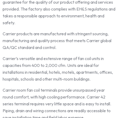
guarantee for the quality of our product offering and services
provided. The factory also complies with EH&S regulations and
takes a responsible approach to environment, health and
safety.
Carrier products are manufactured with stringent sourcing,
manufacturing and quality process that meets Carrier global
QA/QC standard and control.
Carrier’s versatile and extensive range of fan coil units in
capacities from 400 to 2,000 cfm. Units are ideal for
installations in residential, hotels, motels, apartments, offices,
hospitals, schools and other multi-room buildings.
Carrier room fan coil terminals provide unsurpassed year
round comfort, with high cooling performance. Carrier 42
series terminal requires very little space and is easy to install.
Piping, drain and wiring connections are readily accessible to
save installation time and field labor expense.