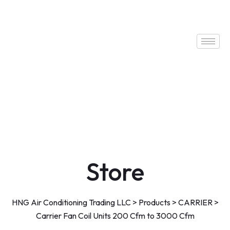
Store
HNG Air Conditioning Trading LLC
>
Products
>
CARRIER
>
Carrier Fan Coil Units 200 Cfm to 3000 Cfm