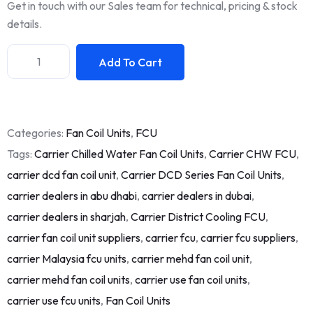
Get in touch with our Sales team for technical, pricing & stock
details.
Add To Cart
Categories:
Fan Coil Units
,
FCU
Tags:
Carrier Chilled Water Fan Coil Units
,
Carrier CHW FCU
,
carrier dcd fan coil unit
,
Carrier DCD Series Fan Coil Units
,
carrier dealers in abu dhabi
,
carrier dealers in dubai
,
carrier dealers in sharjah
,
Carrier District Cooling FCU
,
carrier fan coil unit suppliers
,
carrier fcu
,
carrier fcu suppliers
,
carrier Malaysia fcu units
,
carrier mehd fan coil unit
,
carrier mehd fan coil units
,
carrier use fan coil units
,
carrier use fcu units
,
Fan Coil Units