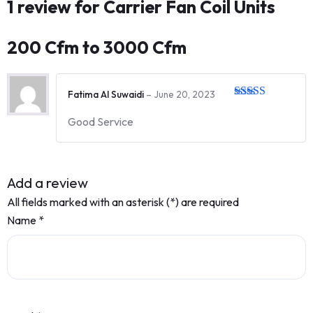
1 review for
Carrier Fan Coil Units
200 Cfm to 3000 Cfm
Fatima Al Suwaidi
–
June 20, 2023
Rated
5
out
of 5
Good Service
Add a review
All fields marked with an asterisk (*) are required
Name
*