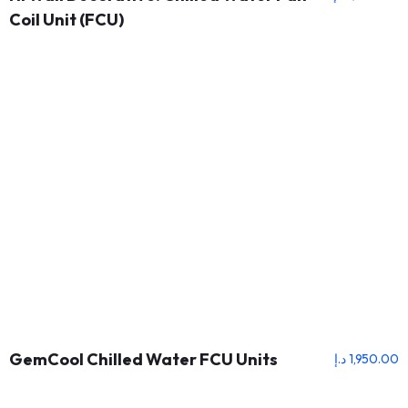
Coil Unit (FCU)
GemCool Chilled Water FCU Units
د.إ
1,950.00