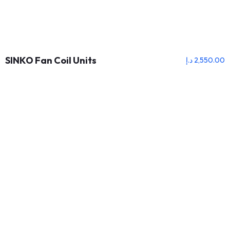
SINKO Fan Coil Units
د.إ
2,550.00