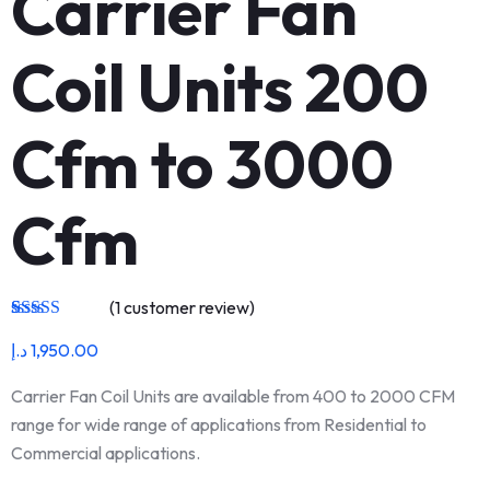
Carrier Fan
Coil Units 200
Cfm to 3000
Cfm
(
1
customer review)
Rated
1
5.00
د.إ
1,950.00
out of 5
based on
customer
Carrier Fan Coil Units are available from 400 to 2000 CFM
rating
range for wide range of applications from Residential to
Commercial applications.