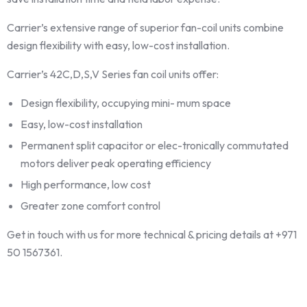
Carrier’s extensive range of superior fan-coil units combine
design flexibility with easy, low-cost installation.
Carrier’s 42C,D,S,V Series fan coil units offer:
Design flexibility, occupying mini- mum space
Easy, low-cost installation
Permanent split capacitor or elec-tronically commutated
motors deliver peak operating efficiency
High performance, low cost
Greater zone comfort control
Get in touch with us for more technical & pricing details at +971
50 1567361.