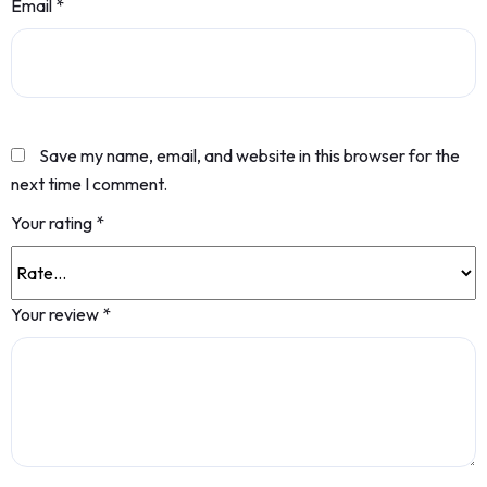
Email
*
Save my name, email, and website in this browser for the
next time I comment.
Your rating
*
Your review
*