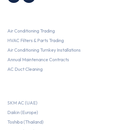
Services
Air Conditioning Trading
HVAC Filters & Parts Trading
Air Conditioning Turnkey Installations
Annual Maintenance Contracts
AC Duct Cleaning
Our AC Brands
SKM AC (UAE)
Daikin (Europe)
Toshiba (Thailand)