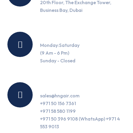
20th Floor, The Exchange Tower,
Business Bay, Dubai
Working Hours
Monday:Saturday
(9 Am - 6 Pm)
Sunday - Closed
Contact Us
sales@hngair.com
+971 50 156 7361
+971 58 580 1199
+971 50 396 9108 (WhatsApp) +971 4
553 9013