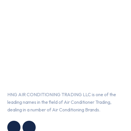
About Us
HNG AIR CONDITIONING TRADING LLC is one of the
leading names in the field of Air Conditioner Trading,
dealing in a number of Air Conditioning Brands.
R
HNG AIR
IONING
CONDITIONING
G LLC
TRADING LLC