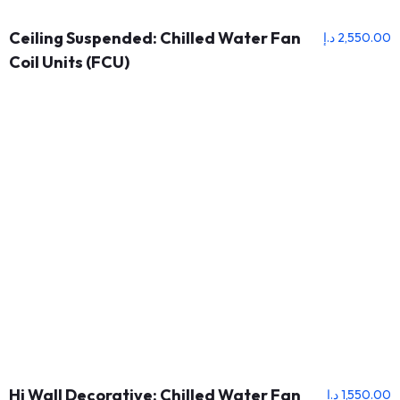
Ceiling Suspended: Chilled Water Fan
د.إ
2,550.00
Coil Units (FCU)
Hi Wall Decorative: Chilled Water Fan
د.إ
1,550.00