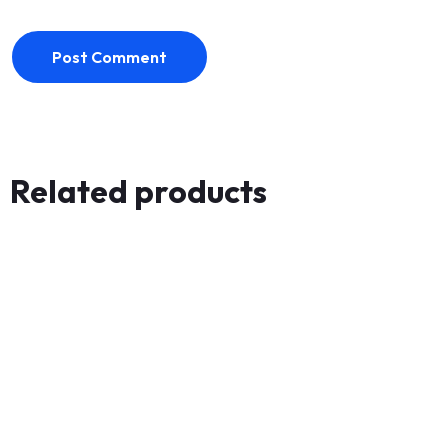
Post Comment
Related products