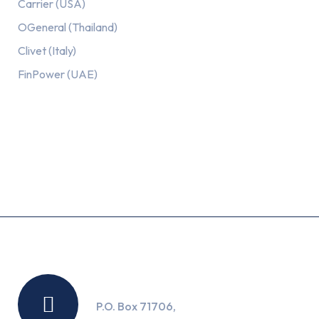
Carrier (USA)
OGeneral (Thailand)
Clivet (Italy)
FinPower (UAE)
Recent Posts
Location
P.O. Box 71706,