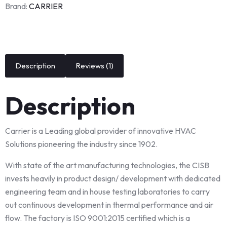
Brand:
CARRIER
Description
Reviews (1)
Description
Carrier is a Leading global provider of innovative HVAC
Solutions pioneering the industry since 1902.
With state of the art manufacturing technologies, the CISB
invests heavily in product design/ development with dedicated
engineering team and in house testing laboratories to carry
out continuous development in thermal performance and air
flow. The factory is ISO 9001:2015 certified which is a