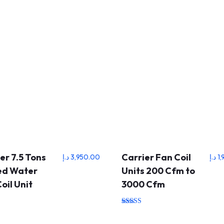
er 7.5 Tons
Carrier Fan Coil
د.إ
3,950.00
د.إ
1
led Water
Units 200 Cfm to
oil Unit
3000 Cfm
Rated
5.00