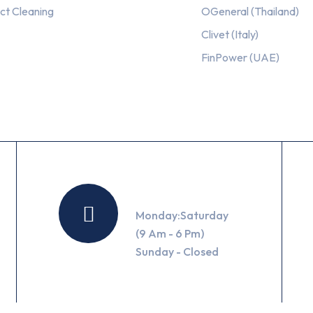
ct Cleaning
OGeneral (Thailand)
Clivet (Italy)
FinPower (UAE)
Working Hours
Monday:Saturday
(9 Am - 6 Pm)
Sunday - Closed