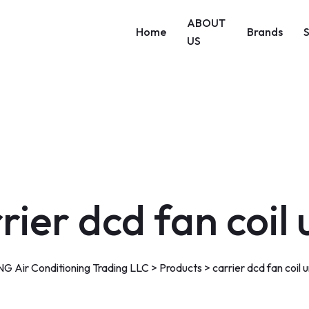
ABOUT
Home
Brands
US
rier dcd fan coil 
G Air Conditioning Trading LLC
>
Products
>
carrier dcd fan coil u