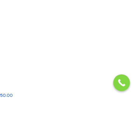
,950.00