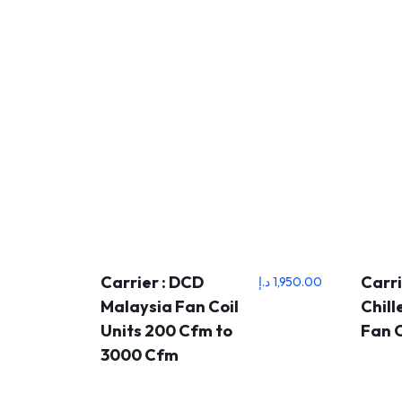
Carrier : DCD
Carri
د.إ
1,950.00
Malaysia Fan Coil
Chil
Units 200 Cfm to
Fan C
3000 Cfm