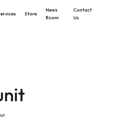
News
Contact
Services
Store
Room
Us
unit
nit