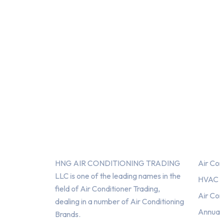
About Us
Serv
HNG AIR CONDITIONING TRADING
Air Co
LLC is one of the leading names in the
HVAC F
field of Air Conditioner Trading,
Air Co
dealing in a number of Air Conditioning
Annua
Brands.