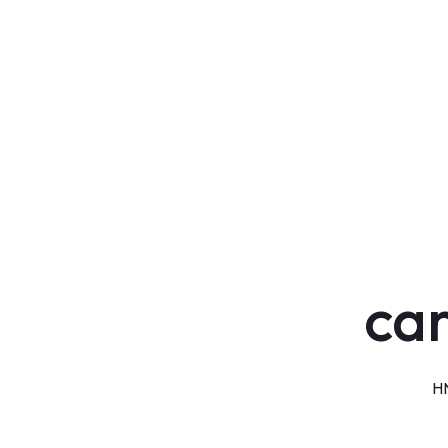
car
HN