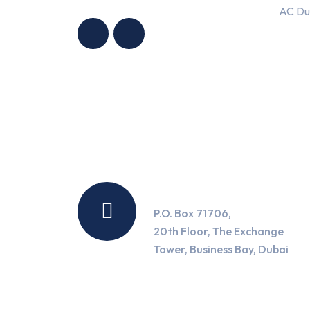
HNG AIR
HNG AIR
AC Du
CONDITIONING
CONDITIONING
TRADING LLC
TRADING LLC
Location
P.O. Box 71706,
20th Floor, The Exchange
Tower, Business Bay, Dubai