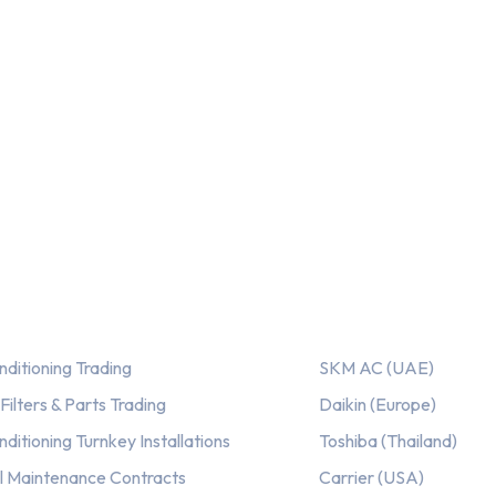
out of 5
ices
Our AC Brands
nditioning Trading
SKM AC (UAE)
ilters & Parts Trading
Daikin (Europe)
nditioning Turnkey Installations
Toshiba (Thailand)
l Maintenance Contracts
Carrier (USA)