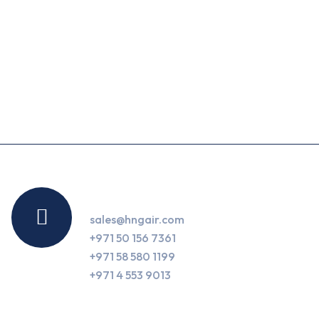
Contact Us
sales@hngair.com
+971 50 156 7361
+971 58 580 1199
+971 4 553 9013