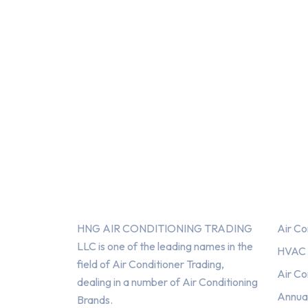
About Us
Serv
HNG AIR CONDITIONING TRADING
Air Co
LLC is one of the leading names in the
HVAC F
field of Air Conditioner Trading,
Air Co
dealing in a number of Air Conditioning
Annua
Brands.