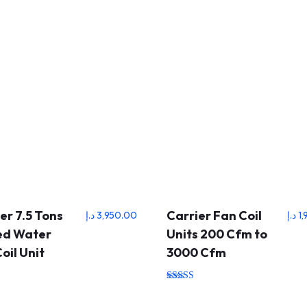
er 7.5 Tons
Carrier Fan Coil
د.إ
3,950.00
د.إ
1
led Water
Units 200 Cfm to
oil Unit
3000 Cfm
Rated
5.00