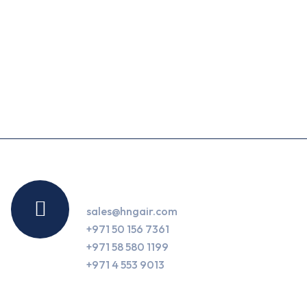
Contact Us
sales@hngair.com
+971 50 156 7361
+971 58 580 1199
+971 4 553 9013