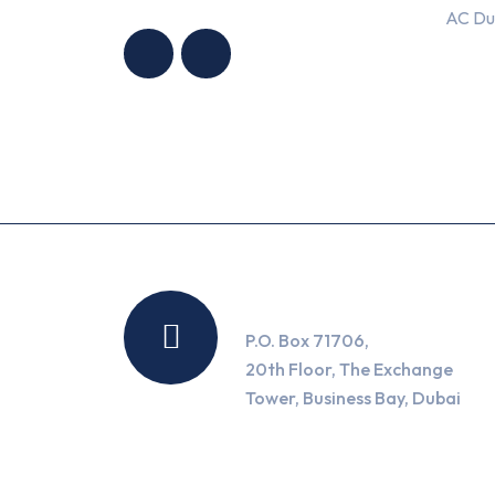
HNG AIR
HNG AIR
AC Du
CONDITIONING
CONDITIONING
TRADING LLC
TRADING LLC
Location
P.O. Box 71706,
20th Floor, The Exchange
Tower, Business Bay, Dubai