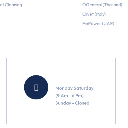
ct Cleaning
OGeneral (Thailand)
Clivet (Italy)
FinPower (UAE)
Working Hours
Monday:Saturday
(9 Am - 6 Pm)
Sunday - Closed