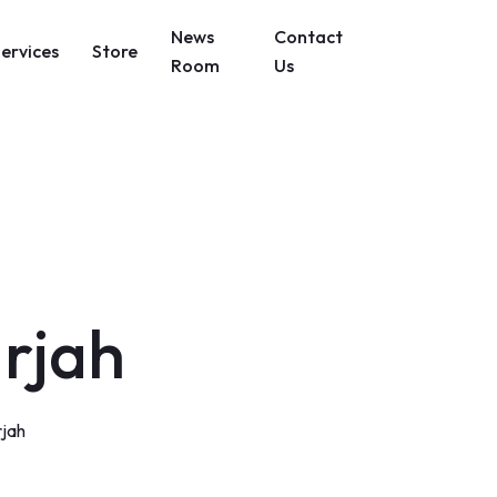
News
Contact
Services
Store
Room
Us
arjah
rjah