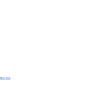
,950.00