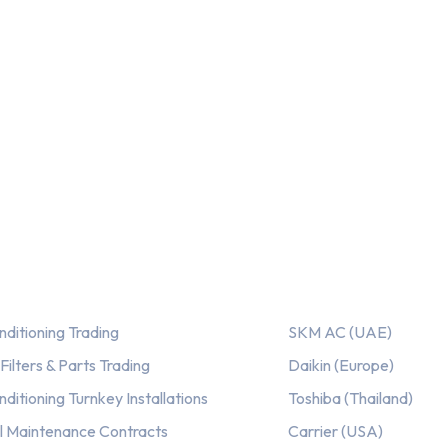
out of 5
ices
Our AC Brands
nditioning Trading
SKM AC (UAE)
ilters & Parts Trading
Daikin (Europe)
nditioning Turnkey Installations
Toshiba (Thailand)
l Maintenance Contracts
Carrier (USA)