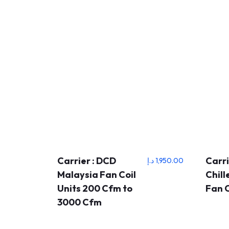
Carrier : DCD
Carri
د.إ
1,950.00
Malaysia Fan Coil
Chil
Units 200 Cfm to
Fan C
3000 Cfm