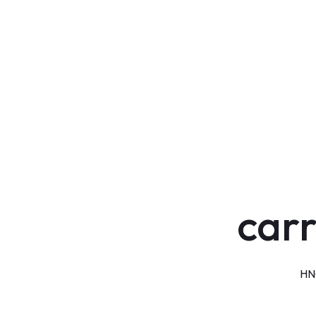
carr
HNG