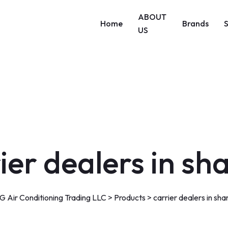
ABOUT
Home
Brands
US
ier dealers in sh
 Air Conditioning Trading LLC
>
Products
>
carrier dealers in sha