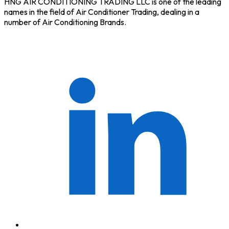
HNG AIR CONDITIONING TRADING LLC is one of the leading
names in the field of Air Conditioner Trading, dealing in a
number of Air Conditioning Brands.