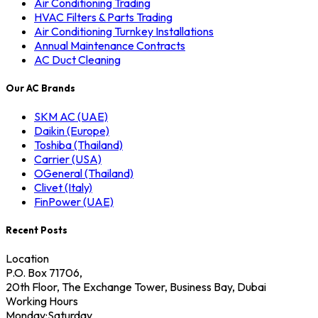
Air Conditioning Trading
HVAC Filters & Parts Trading
Air Conditioning Turnkey Installations
Annual Maintenance Contracts
AC Duct Cleaning
Our AC Brands
SKM AC (UAE)
Daikin (Europe)
Toshiba (Thailand)
Carrier (USA)
OGeneral (Thailand)
Clivet (Italy)
FinPower (UAE)
Recent Posts
Location
P.O. Box 71706,
20th Floor, The Exchange Tower, Business Bay, Dubai
Working Hours
Monday:Saturday