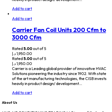
Add to cart
Add to cart
Carrier Fan Coil Units 200 Cfm to
3000 Cfm
Rated
5.00
out of 5
د.إ
1,950.00
Rated
5.00
out of 5
د.إ
1,950.00
Carrier is a Leading global provider of innovative HVAC
Solutions pioneering the industry since 1902. With state
of the art manufacturing technologies, the CISB invests
heavily in product design/ development…
Add to cart
About Us