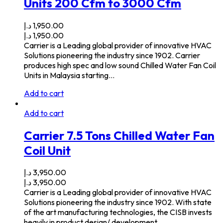
Units 200 Cfm to 3000 Cfm
د.إ
1,950.00
د.إ
1,950.00
Carrier is a Leading global provider of innovative HVAC
Solutions pioneering the industry since 1902. Carrier
produces high spec and low sound Chilled Water Fan Coil
Units in Malaysia starting…
Add to cart
Add to cart
Carrier 7.5 Tons Chilled Water Fan
Coil Unit
د.إ
3,950.00
د.إ
3,950.00
Carrier is a Leading global provider of innovative HVAC
Solutions pioneering the industry since 1902. With state
of the art manufacturing technologies, the CISB invests
heavily in product design/ development…