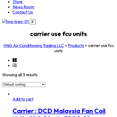
Store
News Room
Contact Us
X
carrier use fcu units
HNG Air Conditioning Trading LLC
>
Products
>
carrier use fcu
units
Showing all 3 results
Add to cart
Carrier : DCD Malaysia Fan Coil