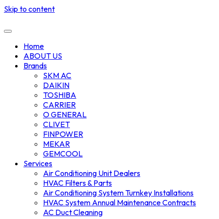
Skip to content
Home
ABOUT US
Brands
SKM AC
DAIKIN
TOSHIBA
CARRIER
O GENERAL
CLIVET
FINPOWER
MEKAR
GEMCOOL
Services
Air Conditioning Unit Dealers
HVAC Filters & Parts
Air Conditioning System Turnkey Installations
HVAC System Annual Maintenance Contracts
AC Duct Cleaning