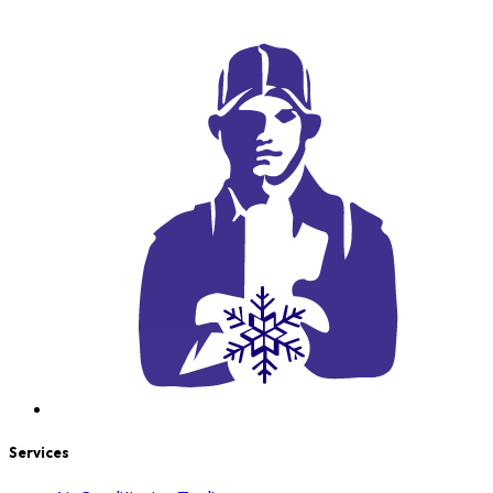
Services