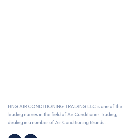
About Us
HNG AIR CONDITIONING TRADING LLC is one of the
leading names in the field of Air Conditioner Trading,
dealing in a number of Air Conditioning Brands.
R
HNG AIR
IONING
CONDITIONING
G LLC
TRADING LLC