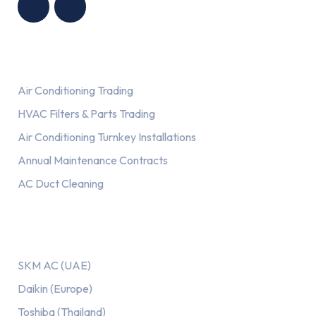
Services
Air Conditioning Trading
HVAC Filters & Parts Trading
Air Conditioning Turnkey Installations
Annual Maintenance Contracts
AC Duct Cleaning
Our AC Brands
SKM AC (UAE)
Daikin (Europe)
Toshiba (Thailand)