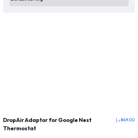
DropAir Adaptor for Google Nest
د.إ
849.00
Thermostat