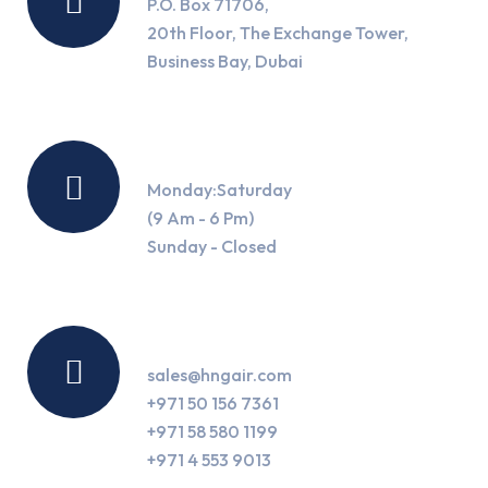
P.O. Box 71706,
20th Floor, The Exchange Tower,
Business Bay, Dubai
Working Hours
Monday:Saturday
(9 Am - 6 Pm)
Sunday - Closed
Contact Us
sales@hngair.com
+971 50 156 7361
+971 58 580 1199
+971 4 553 9013