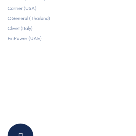
Carrier (USA)
OGeneral (Thailand)
Clivet (Italy)
FinPower (UAE)
Recent Posts
Location