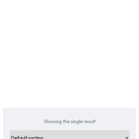
Showing the single result