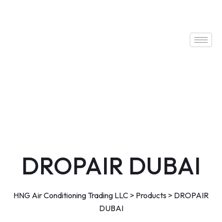
DROPAIR DUBAI
HNG Air Conditioning Trading LLC
>
Products
>
DROPAIR
DUBAI