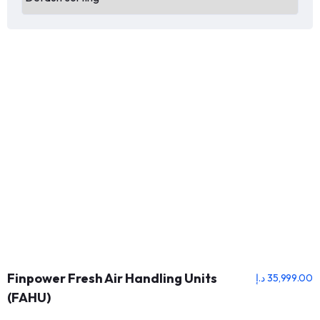
Finpower Fresh Air Handling Units
د.إ
35,999.00
(FAHU)