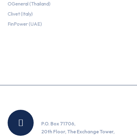
OGeneral (Thailand)
Clivet (Italy)
FinPower (UAE)
Recent Posts
Location
P.O. Box 71706,
20th Floor, The Exchange Tower,