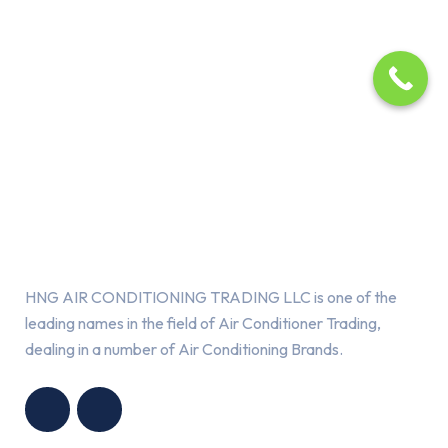
About Us
HNG AIR CONDITIONING TRADING LLC is one of the
leading names in the field of Air Conditioner Trading,
dealing in a number of Air Conditioning Brands.
R
HNG AIR
IONING
CONDITIONING
G LLC
TRADING LLC