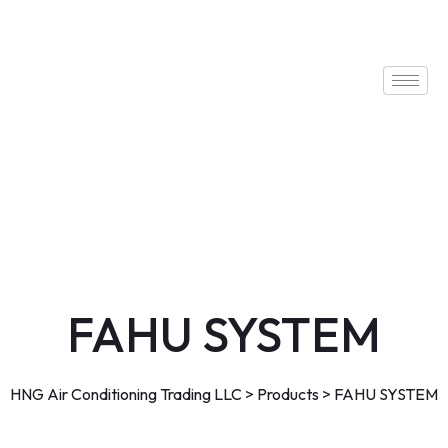
FAHU SYSTEM
HNG Air Conditioning Trading LLC
>
Products
>
FAHU SYSTEM