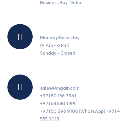
Business Bay, Dubai
Working Hours
Monday:Saturday
(9 Am - 6 Pm)
Sunday - Closed
Contact Us
sales@hngair.com
+971 50 156 7361
+971 58 580 1199
+971 50 396 9108 (WhatsApp) +971 4
553 9013