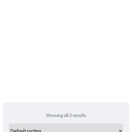
Showing all 2 results