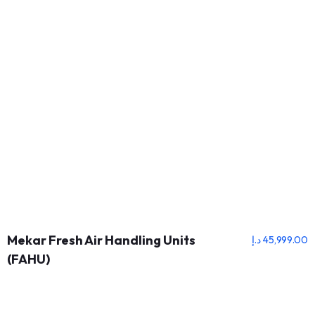
Mekar Fresh Air Handling Units
د.إ
45,999.00
(FAHU)