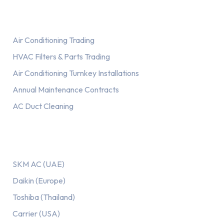
Services
Air Conditioning Trading
HVAC Filters & Parts Trading
Air Conditioning Turnkey Installations
Annual Maintenance Contracts
AC Duct Cleaning
Our AC Brands
SKM AC (UAE)
Daikin (Europe)
Toshiba (Thailand)
Carrier (USA)