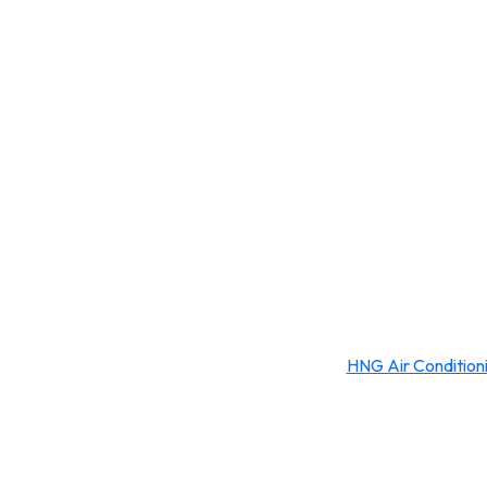
HNG Air Condition