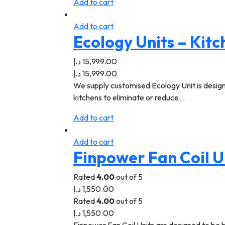
Add to cart
Add to cart
Ecology Units – Kit
د.إ
15,999.00
د.إ
15,999.00
We supply customised Ecology Unit is designe
kitchens to eliminate or reduce…
Add to cart
Add to cart
Finpower Fan Coil U
Rated
4.00
out of 5
د.إ
1,550.00
Rated
4.00
out of 5
د.إ
1,550.00