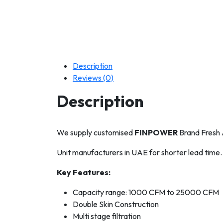
Description
Reviews (0)
Description
We supply customised
FINPOWER
Brand Fresh A
Unit manufacturers in UAE for shorter lead time.
Key Features:
Capacity range: 1000 CFM to 25000 CFM
Double Skin Construction
Multi stage filtration