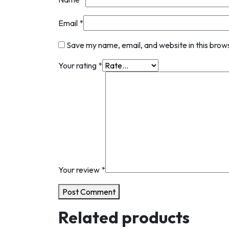
Email
*
Save my name, email, and website in this brow
Your rating
*
Your review
*
Post Comment
Related products