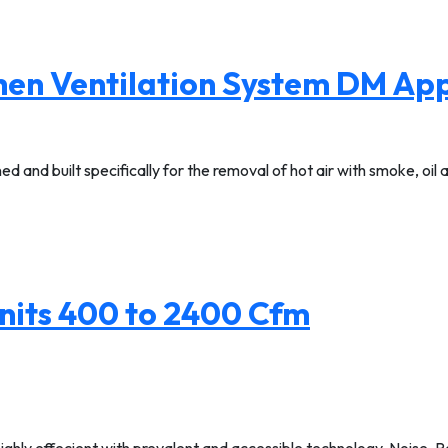
chen Ventilation System DM A
d and built specifically for the removal of hot air with smoke, oil
nits 400 to 2400 Cfm