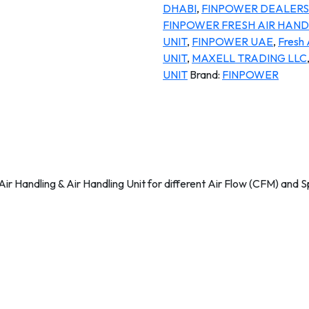
DHABI
,
FINPOWER DEALERS 
FINPOWER FRESH AIR HANDL
UNIT
,
FINPOWER UAE
,
Fresh 
UNIT
,
MAXELL TRADING LLC
UNIT
Brand:
FINPOWER
ir Handling & Air Handling Unit for different Air Flow (CFM) and S