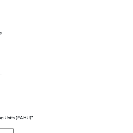
s
.
ing Units (FAHU)”