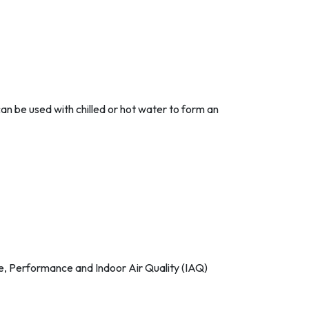
 can be used with chilled or hot water to form an
ise, Performance and Indoor Air Quality (IAQ)