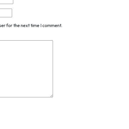
ser for the next time I comment.