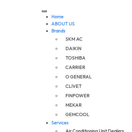
Home
ABOUT US
Brands
SKM AC
DAIKIN
TOSHIBA
CARRIER
O GENERAL
CLIVET
FINPOWER
MEKAR
GEMCOOL
Services
Air Conditioning Unit Dealers