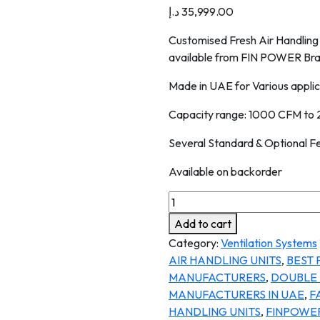
د.إ
35,999.00
Customised Fresh Air Handling 
available from FIN POWER Bran
Made in UAE for Various applic
Capacity range: 1000 CFM to
Several Standard & Optional F
Available on backorder
Add to cart
Category:
Ventilation Systems
AIR HANDLING UNITS
,
BEST 
MANUFACTURERS
,
DOUBLE 
MANUFACTURERS IN UAE
,
F
HANDLING UNITS
,
FINPOWE