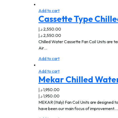
Add to cart
Cassette Type Chille
د.إ
2,550.00
د.إ
2,550.00
Chilled Water Cassette Fan Coil Units are ter
Air…
Add to cart
Add to cart
Mekar Chilled Water
د.إ
1,950.00
د.إ
1,950.00
MEKAR (Italy) Fan Coil Units are designed to
have been our main focus of improvement.