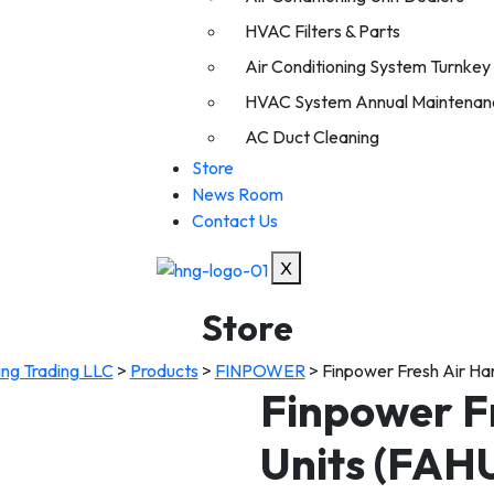
HVAC Filters & Parts
Air Conditioning System Turnkey I
HVAC System Annual Maintenan
AC Duct Cleaning
Store
News Room
Contact Us
X
Store
ing Trading LLC
>
Products
>
FINPOWER
>
Finpower Fresh Air Ha
Finpower F
Units (FAH