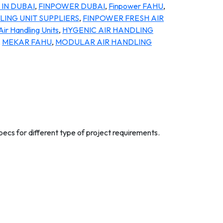
IN DUBAI
,
FINPOWER DUBAI
,
Finpower FAHU
,
ING UNIT SUPPLIERS
,
FINPOWER FRESH AIR
Air Handling Units
,
HYGENIC AIR HANDLING
,
MEKAR FAHU
,
MODULAR AIR HANDLING
pecs for different type of project requirements.