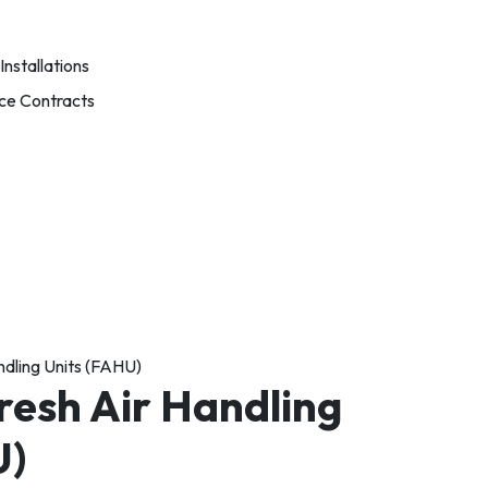
nstallations
ce Contracts
ndling Units (FAHU)
resh Air Handling
U)