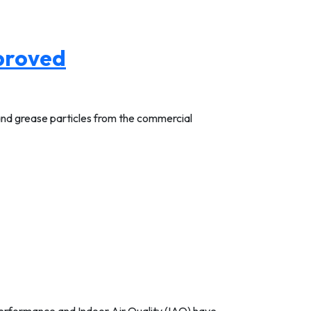
pproved
 and grease particles from the commercial