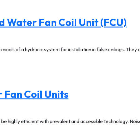
d Water Fan Coil Unit (FCU)
minals of a hydronic system for installation in false ceilings. They
 Fan Coil Units
 be highly efficient with prevalent and accessible technology. No
…