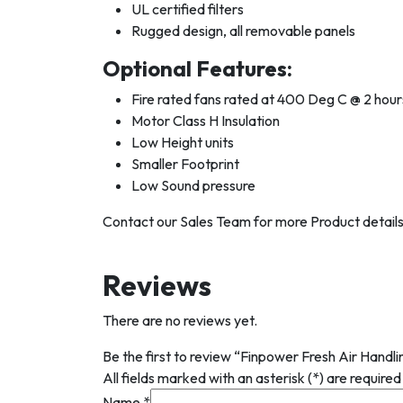
UL certified filters
Rugged design, all removable panels
Optional Features:
Fire rated fans rated at 400 Deg C @ 2 hour
Motor Class H Insulation
Low Height units
Smaller Footprint
Low Sound pressure
Contact our Sales Team for more Product details
Reviews
There are no reviews yet.
Be the first to review “Finpower Fresh Air Handl
All fields marked with an asterisk (*) are required
Name
*