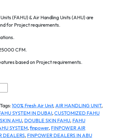
Units (FAHU) & Air Handling Units (AHU) are
d for Project requirements.
ations.
 25000 CFM.
eatures based on Project requirements.
Tags:
100% Fresh Air Unit
,
AIR HANDLING UNIT
,
FAHU SYSTEM IN DUBAI
,
CUSTOMIZED FAHU
SKIN AHU
,
DOUBLE SKIN FAHU
,
FAHU
AHU SYSTEM
,
finpower
,
FINPOWER AIR
R DEALERS
,
FINPOWER DEALERS IN ABU