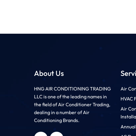
About Us
Serv
HNG AIR CONDITIONING TRADING
Air Con
LLC is one of the leading names in
HVAC Fi
the field of Air Conditioner Trading,
Air Co
dealing in a number of Air
Install
Conditioning Brands.
Annual
HNG AIR
HNG AIR
CONDITIONING
CONDITIONING
TRADING LLC
TRADING LLC