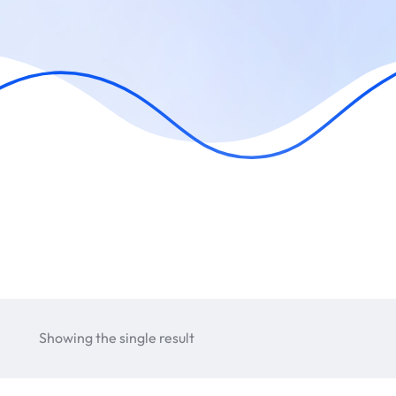
Showing the single result