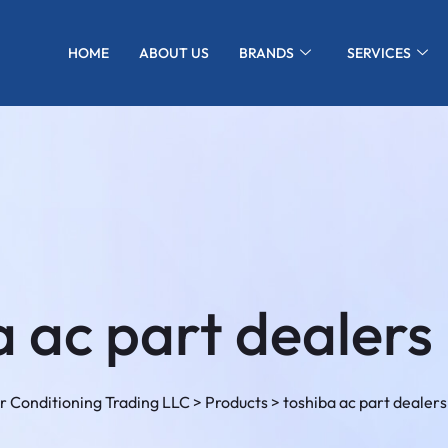
HOME
ABOUT US
BRANDS
SERVICES
 ac part dealers 
r Conditioning Trading LLC
>
Products
>
toshiba ac part dealers 