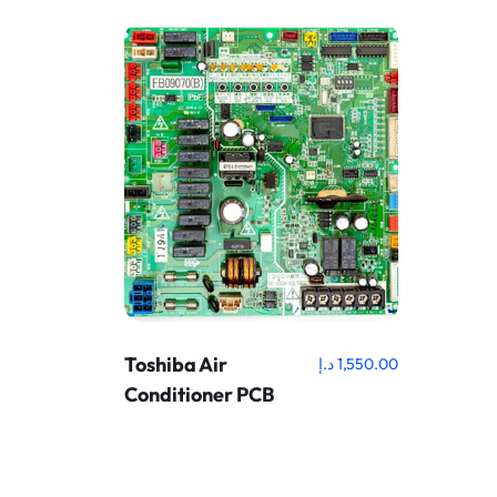
Toshiba Air
د.إ
1,550.00
Conditioner PCB