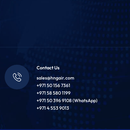
Contact Us
sales@hngair.com
+971 50 156 7361
+971 58 580 1199
+971 50 396 9108 (WhatsApp)
+971 4 553 9013