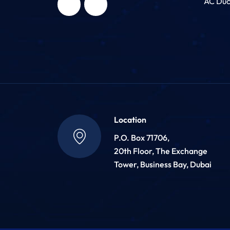
AC Duc
Location
P.O. Box 71706,
20th Floor, The Exchange
Tower, Business Bay, Dubai