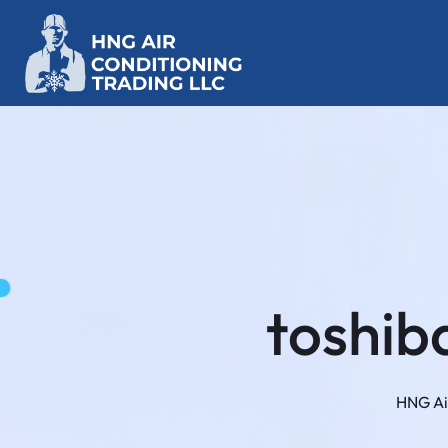
toshiba
HNG Ai