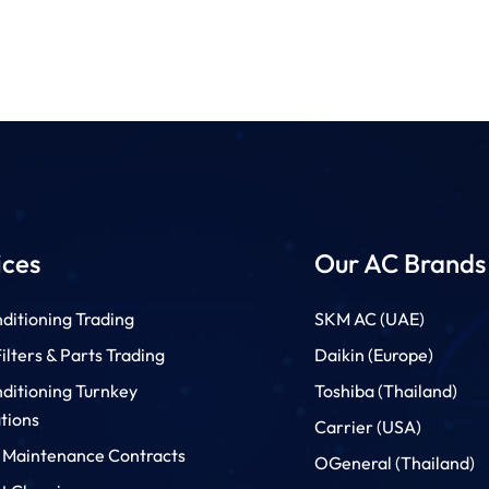
ices
Our AC Brands
ditioning Trading
SKM AC (UAE)
lters & Parts Trading
Daikin (Europe)
nditioning Turnkey
Toshiba (Thailand)
ations
Carrier (USA)
 Maintenance Contracts
OGeneral (Thailand)