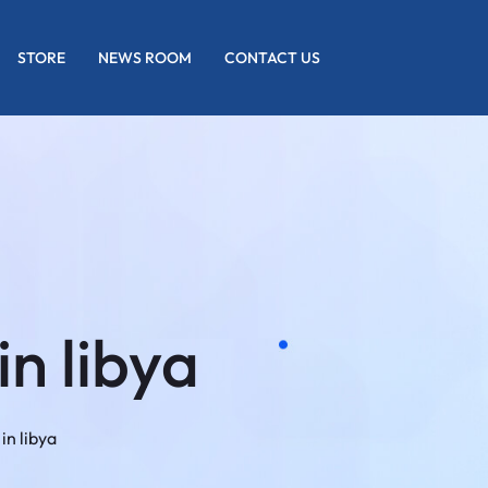
STORE
NEWS ROOM
CONTACT US
in libya
in libya