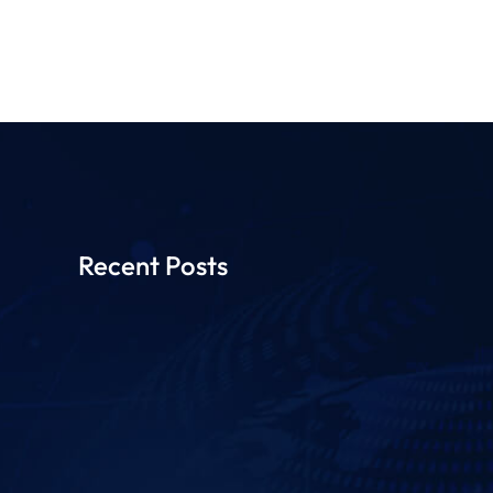
Recent Posts