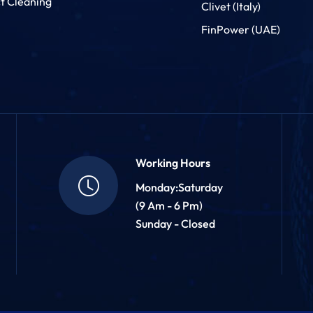
t Cleaning
Clivet (Italy)
FinPower (UAE)
Working Hours
Monday:Saturday
(9 Am - 6 Pm)
Sunday - Closed