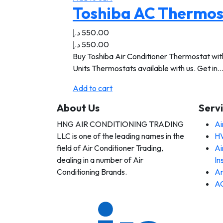
Toshiba AC Thermost
د.إ
550.00
د.إ
550.00
Buy Toshiba Air Conditioner Thermostat with 
Units Thermostats available with us. Get in
Add to cart
About Us
Serv
HNG AIR CONDITIONING TRADING
Ai
 AIR
LLC is one of the leading names in the
HV
DITIONING
DING LLC
field of Air Conditioner Trading,
Ai
dealing in a number of Air
In
Conditioning Brands.
An
AC