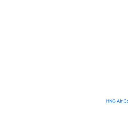
HNG Air Co