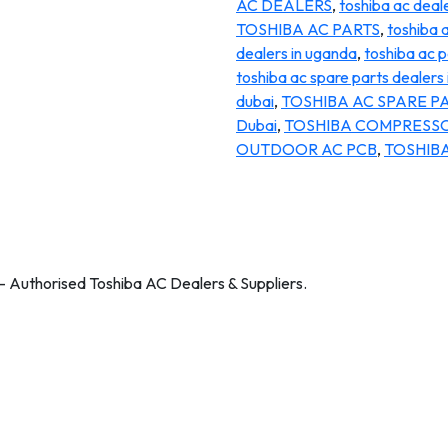
AC DEALERS
,
toshiba ac deale
TOSHIBA AC PARTS
,
toshiba 
dealers in uganda
,
toshiba ac p
toshiba ac spare parts dealers 
dubai
,
TOSHIBA AC SPARE PA
Dubai
,
TOSHIBA COMPRESS
OUTDOOR AC PCB
,
TOSHIBA
 – Authorised Toshiba AC Dealers & Suppliers.