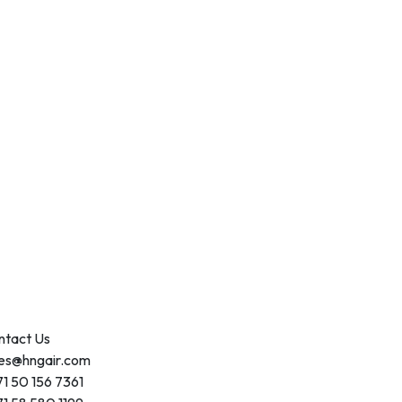
ntact Us
les@hngair.com
1 50 156 7361