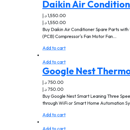
Daikin Air Conditio
د.إ
1,550.00
د.إ
1,550.00
Buy Daikin Air Conditioner Spare Parts with 
(PCB) Compressor's Fan Motor Fan…
Add to cart
Add to cart
Google Nest Thermo
د.إ
750.00
د.إ
750.00
Buy Google Nest Smart Leaning Three Speed T
through WiFi or Smart Home Automation S
Add to cart
Add to cart