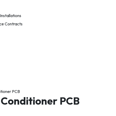
nstallations
ce Contracts
itioner PCB
 Conditioner PCB