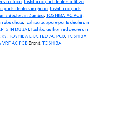
rs in africa
,
toshiba ac part dealers in libya
,
ac parts dealers in ghana
,
toshiba ac parts
arts dealers in Zambia
,
TOSHIBA AC PCB
,
in abu dhabi
,
toshiba ac spare parts dealers in
RTS IN DUBAI
,
toshiba authorized dealers in
ORS
,
TOSHIBA DUCTED AC PCB
,
TOSHIBA
 VRF AC PCB
Brand:
TOSHIBA