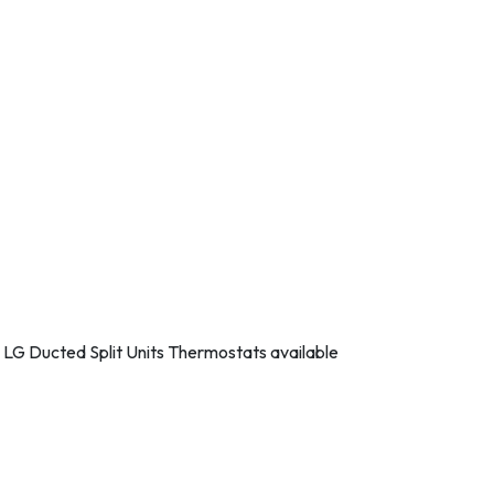
: LG Ducted Split Units Thermostats available