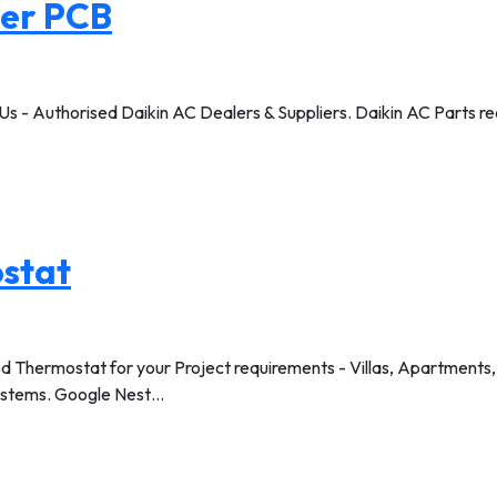
ner PCB
Us - Authorised Daikin AC Dealers & Suppliers. Daikin AC Parts read
stat
hermostat for your Project requirements - Villas, Apartments, Bu
ystems. Google Nest…