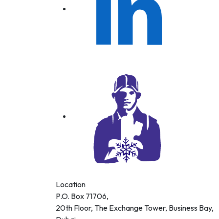
 AIR
DITIONING
DING LLC
Location
P.O. Box 71706,
20th Floor, The Exchange Tower, Business Bay,