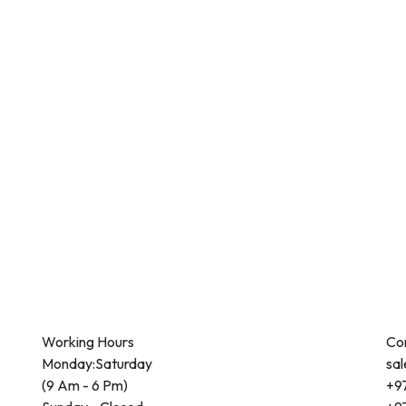
Working Hours
Co
Monday:Saturday
sa
(9 Am - 6 Pm)
+97