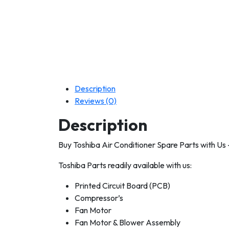
Description
Reviews (0)
Description
Buy Toshiba Air Conditioner Spare Parts with Us
Toshiba Parts readily available with us:
Printed Circuit Board (PCB)
Compressor’s
Fan Motor
Fan Motor & Blower Assembly