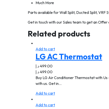
Much More
Parts available for Wall Split, Ducted Split, VRF
Get in touch with our Sales team to get an Offer
Related products
Add to cart
LG AC Thermostat
د.إ
499.00
د.إ
499.00
Buy LG Air Conditioner Thermostat with Us -
with us. Get in…
Add to cart
Add to cart