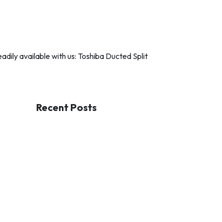
dily available with us: Toshiba Ducted Split
Recent Posts