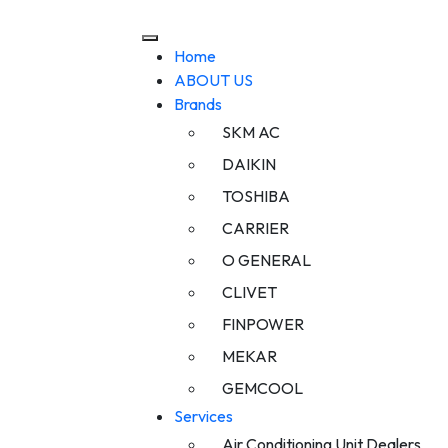
Home
ABOUT US
Brands
SKM AC
DAIKIN
TOSHIBA
CARRIER
O GENERAL
CLIVET
FINPOWER
MEKAR
GEMCOOL
Services
Air Conditioning Unit Dealers