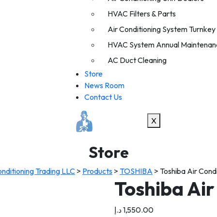
HVAC Filters & Parts
Air Conditioning System Turnkey I
HVAC System Annual Maintenan
AC Duct Cleaning
Store
News Room
Contact Us
X
Store
nditioning Trading LLC
>
Products
>
TOSHIBA
>
Toshiba Air Cond
Toshiba Air
د.إ
1,550.00