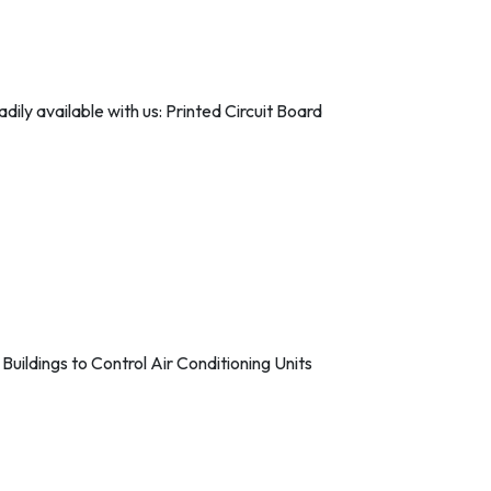
ily available with us: Printed Circuit Board
ildings to Control Air Conditioning Units