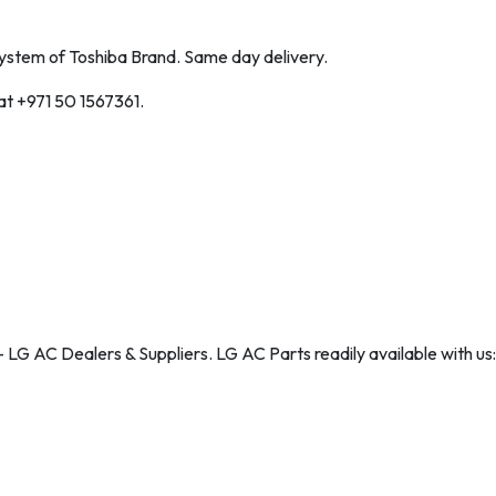
 System of Toshiba Brand. Same day delivery.
 at +971 50 1567361.
 LG AC Dealers & Suppliers. LG AC Parts readily available with us