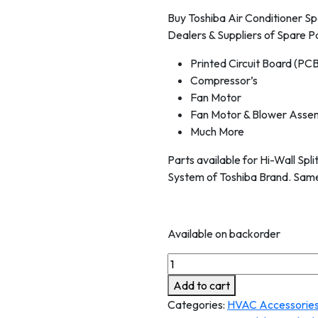
Buy Toshiba Air Conditioner Sp
Dealers & Suppliers of Spare Pa
Printed Circuit Board (PC
Compressor’s
Fan Motor
Fan Motor & Blower Asse
Much More
Parts available for Hi-Wall Spl
System of Toshiba Brand. Same
Available on backorder
Add to cart
Categories:
HVAC Accessorie