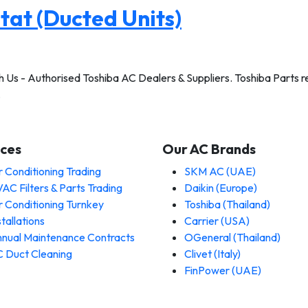
at (Ducted Units)
Us - Authorised Toshiba AC Dealers & Suppliers. Toshiba Parts rea
…
ices
Our AC Brands
r Conditioning Trading
SKM AC (UAE)
AC Filters & Parts Trading
Daikin (Europe)
r Conditioning Turnkey
Toshiba (Thailand)
stallations
Carrier (USA)
nual Maintenance Contracts
OGeneral (Thailand)
 Duct Cleaning
Clivet (Italy)
FinPower (UAE)