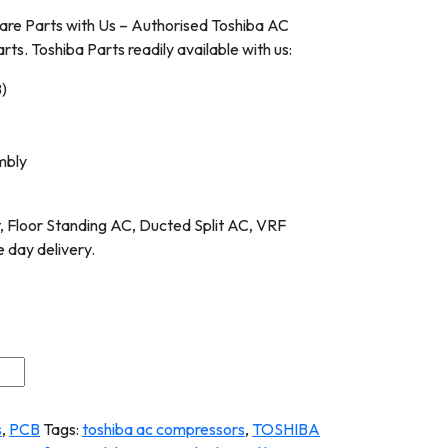
are Parts with Us – Authorised Toshiba AC
rts. Toshiba Parts readily available with us:
B)
mbly
it, Floor Standing AC, Ducted Split AC, VRF
 day delivery.
s
,
PCB
Tags:
toshiba ac compressors
,
TOSHIBA