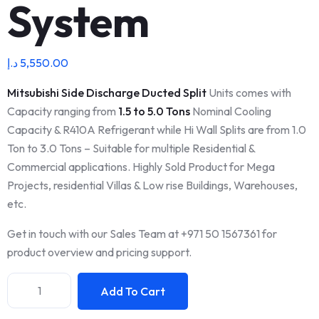
System
د.إ
5,550.00
Mitsubishi Side Discharge Ducted Split
Units comes with
Capacity ranging from
1.5 to 5.0 Tons
Nominal Cooling
Capacity & R410A Refrigerant while Hi Wall Splits are from 1.0
Ton to 3.0 Tons – Suitable for multiple Residential &
Commercial applications. Highly Sold Product for Mega
Projects, residential Villas & Low rise Buildings, Warehouses,
etc.
Get in touch with our Sales Team at +971 50 1567361 for
product overview and pricing support.
Add To Cart