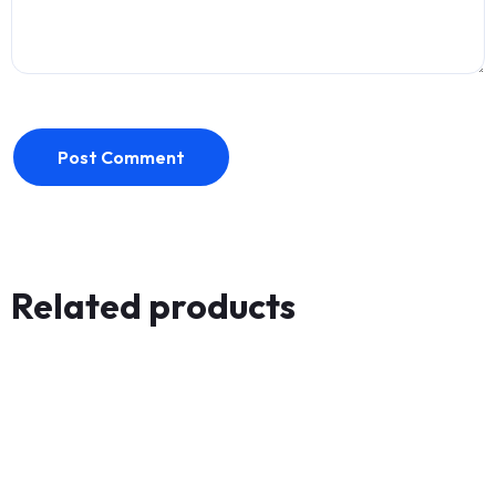
Post Comment
Related products