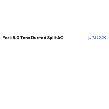
York 5.0 Tons Ducted Split AC
د.إ
7,850.00