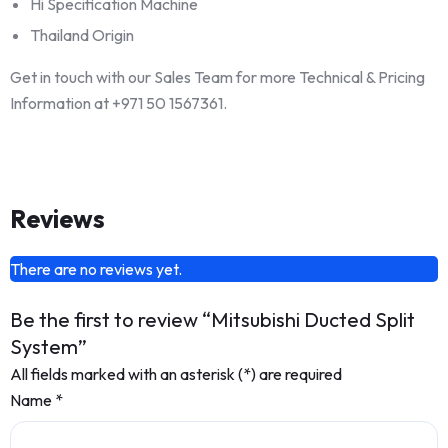
Hi Specification Machine
Thailand Origin
Get in touch with our Sales Team for more Technical & Pricing
Information at +971 50 1567361.
Reviews
There are no reviews yet.
Be the first to review “Mitsubishi Ducted Split
System”
All fields marked with an asterisk (*) are required
Name
*