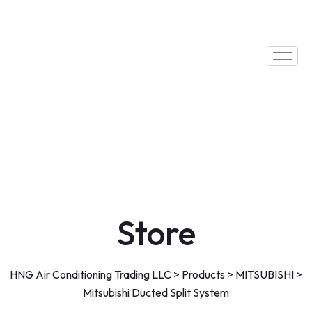
Store
HNG Air Conditioning Trading LLC
>
Products
>
MITSUBISHI
>
Mitsubishi Ducted Split System