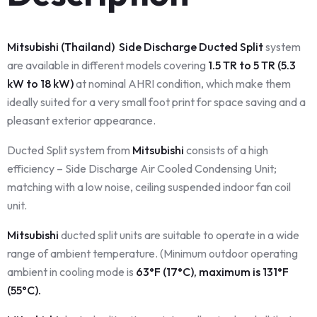
Mitsubishi (Thailand) Side Discharge Ducted Split
system
are available in different models covering
1.5 TR to 5 TR (5.3
kW to 18 kW)
at nominal AHRI condition, which make them
ideally suited for a very small foot print for space saving and a
pleasant exterior appearance.
Ducted Split system from
Mitsubishi
consists of a high
efficiency – Side Discharge Air Cooled Condensing Unit;
matching with a low noise, ceiling suspended indoor fan coil
unit.
Mitsubishi
ducted split units are suitable to operate in a wide
range of ambient temperature. (Minimum outdoor operating
ambient in cooling mode is
63°F (17°C), maximum is 131°F
(55°C).