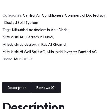
Categories:
Central Air Conditioners
,
Commercial Ducted Split
,
Ducted Split System
Tags:
Mitsubishi ac dealers in Abu Dhabi
,
Mitsubishi AC Dealers in Dubai
,
Mitsubishi ac dealers in Ras Al Khaimah
,
Mitsubishi Hi Wall Split AC
,
Mitsubishi Inverter Ducted AC
Brand:
MITSUBISHI
Description
Reviews (0)
Description