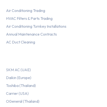
Air Conditioning Trading
HVAC Filters & Parts Trading
Air Conditioning Turnkey Installations
Annual Maintenance Contracts
AC Duct Cleaning
Our AC Brands
SKM AC (UAE)
Daikin (Europe)
Toshiba (Thailand)
Carrier (USA)
OGeneral (Thailand)