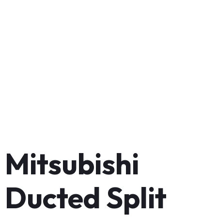
Mitsubishi
Ducted Split