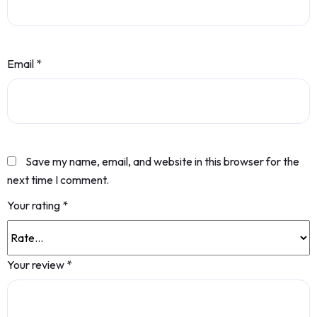
Email
*
Save my name, email, and website in this browser for the
next time I comment.
Your rating
*
Your review
*