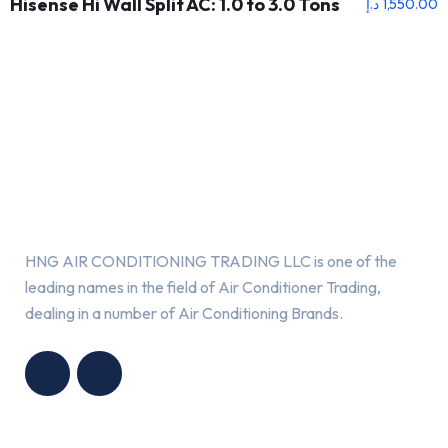
Hisense Hi Wall Split AC: 1.0 to 3.0 Tons
د.إ
1,550.00
About Us
HNG AIR CONDITIONING TRADING LLC is one of the
leading names in the field of Air Conditioner Trading,
dealing in a number of Air Conditioning Brands.
R
HNG AIR
IONING
CONDITIONING
G LLC
TRADING LLC
Services