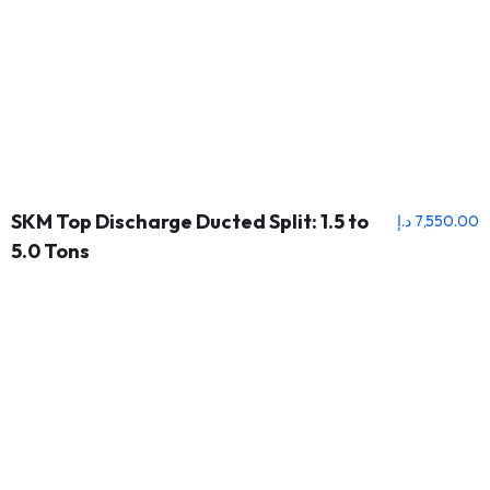
SKM Top Discharge Ducted Split: 1.5 to
د.إ
7,550.00
5.0 Tons