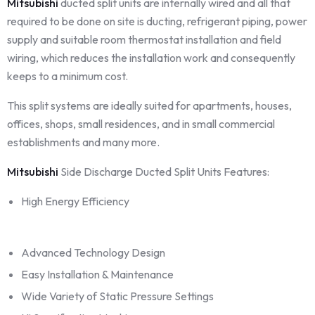
Mitsubishi
ducted split units are internally wired and all that
required to be done on site is ducting, refrigerant piping, power
supply and suitable room thermostat installation and field
wiring, which reduces the installation work and consequently
keeps to a minimum cost.
This split systems are ideally suited for apartments, houses,
offices, shops, small residences, and in small commercial
establishments and many more.
Mitsubishi
Side Discharge Ducted Split Units Features:
High Energy Efficiency
Advanced Technology Design
Easy Installation & Maintenance
Wide Variety of Static Pressure Settings