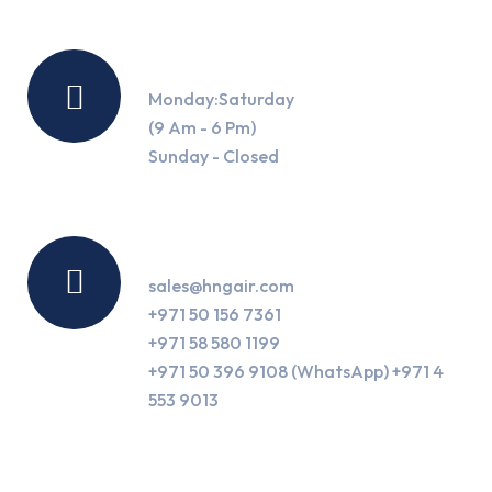
Working Hours
Monday:Saturday
(9 Am - 6 Pm)
Sunday - Closed
Contact Us
sales@hngair.com
+971 50 156 7361
+971 58 580 1199
+971 50 396 9108 (WhatsApp) +971 4
553 9013