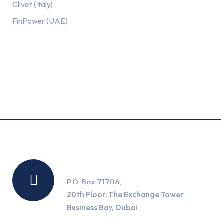
Clivet (Italy)
FinPower (UAE)
Recent Posts
Location
P.O. Box 71706,
20th Floor, The Exchange Tower,
Business Bay, Dubai