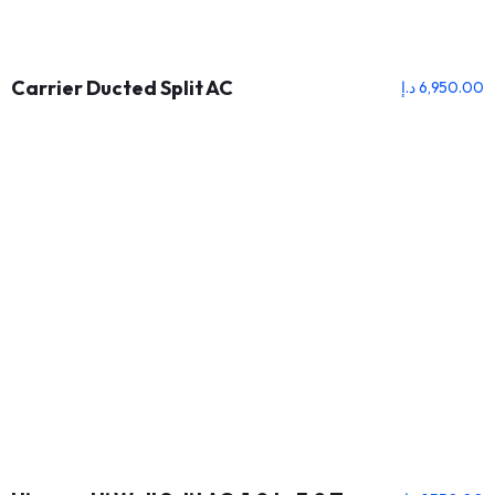
Carrier Ducted Split AC
د.إ
6,950.00