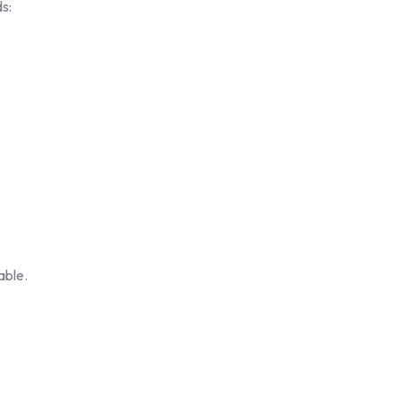
s:
able.