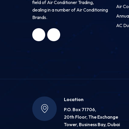
field of Air Conditioner Trading,
Air Co
dealing in a number of Air Conditioning
Annua
Brands.
HNG AIR
HNG AIR
AC Du
CONDITIONING
CONDITIONING
TRADING LLC
TRADING LLC
Location
P.O. Box 71706,
20th Floor, The Exchange
Tower, Business Bay, Dubai