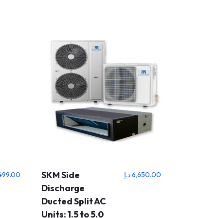
SKM Side
499.00
د.إ
6,650.00
Discharge
Ducted Split AC
Units: 1.5 to 5.0