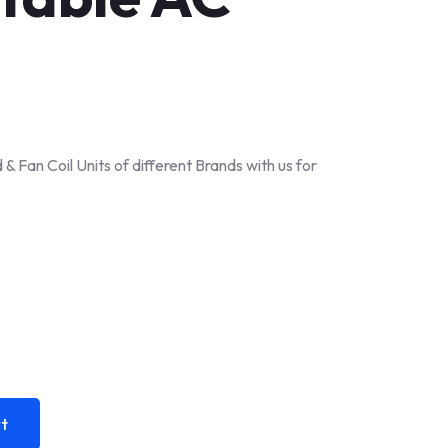
& Fan Coil Units of different Brands with us for
t