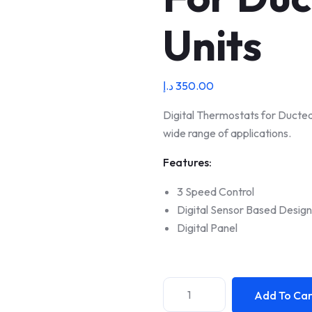
Units
د.إ
350.00
Digital Thermostats for Ducted 
wide range of applications.
Features:
3 Speed Control
Digital Sensor Based Design
Digital Panel
Add To Car