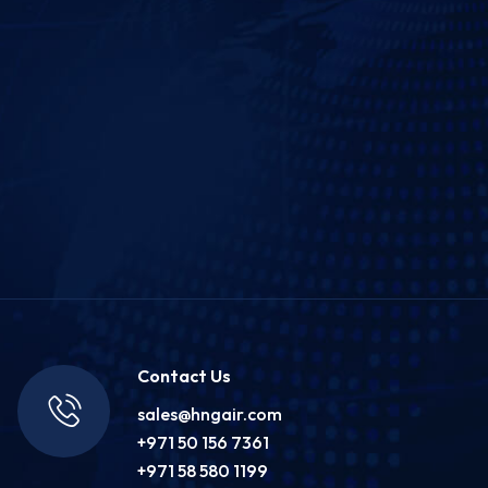
Contact Us
sales@hngair.com
+971 50 156 7361
+971 58 580 1199