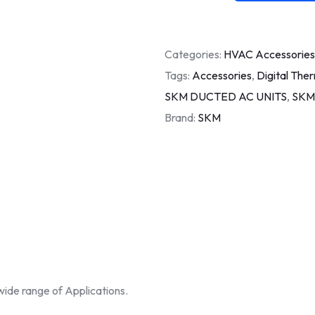
Categories:
HVAC Accessories
Tags:
Accessories
,
Digital The
SKM DUCTED AC UNITS
,
SKM
Brand:
SKM
wide range of Applications.