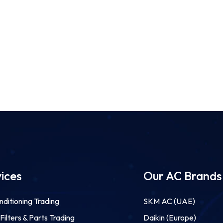
ices
Our AC Brands
nditioning Trading
SKM AC (UAE)
ilters & Parts Trading
Daikin (Europe)