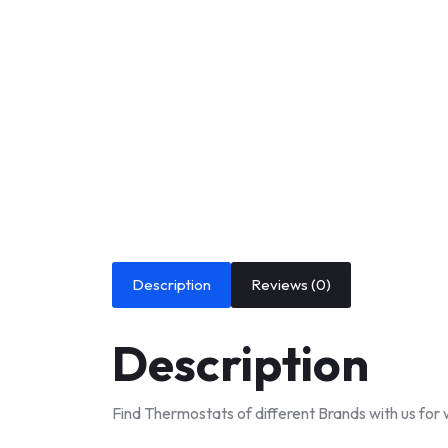
Description
Reviews (0)
Description
Find Thermostats of different Brands with us for 