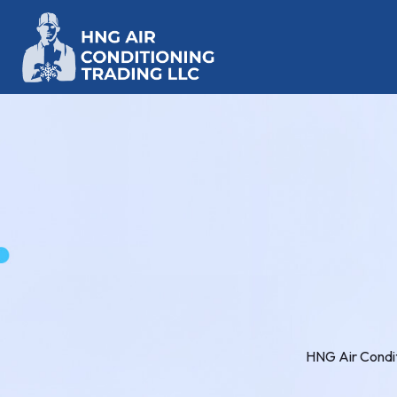
HNG Air Condit