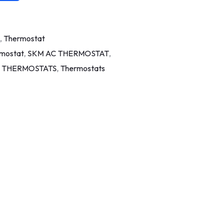
,
Thermostat
rmostat
,
SKM AC THERMOSTAT
,
 THERMOSTATS
,
Thermostats