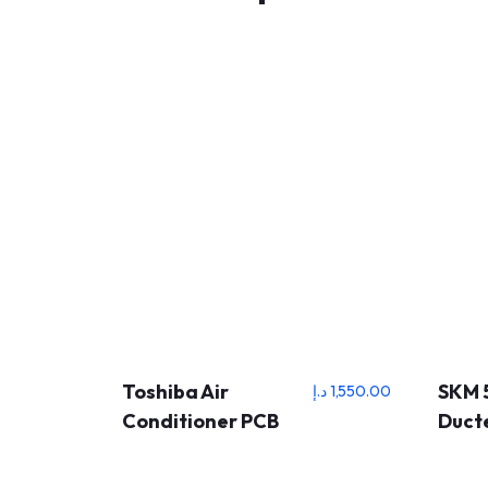
Toshiba Air
SKM 
د.إ
1,550.00
Conditioner PCB
Ducte