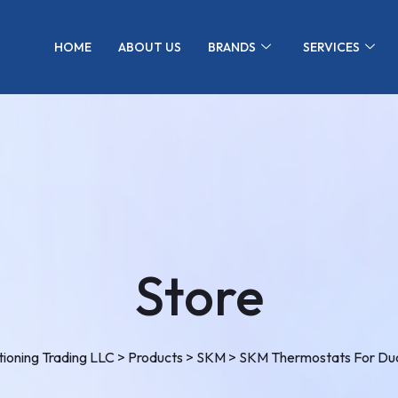
HOME
ABOUT US
BRANDS
SERVICES
Store
ioning Trading LLC
>
Products
>
SKM
>
SKM Thermostats For Duc