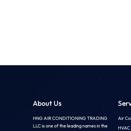
About Us
Serv
HNG AIR CONDITIONING TRADING
Air Co
LLC is one of the leading names in the
HVAC F