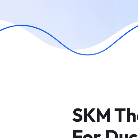
SKM Th
For Duc