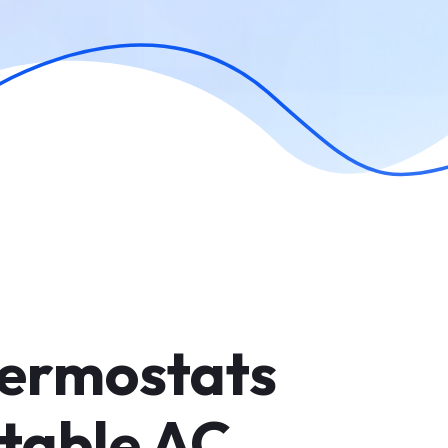
ermostats
table AC