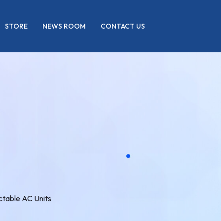
STORE
NEWS ROOM
CONTACT US
table AC Units