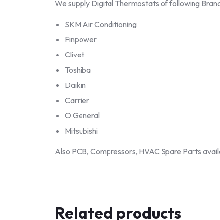
We supply Digital Thermostats of following Brand
SKM Air Conditioning
Finpower
Clivet
Toshiba
Daikin
Carrier
O General
Mitsubishi
Also PCB, Compressors, HVAC Spare Parts avail
Related products