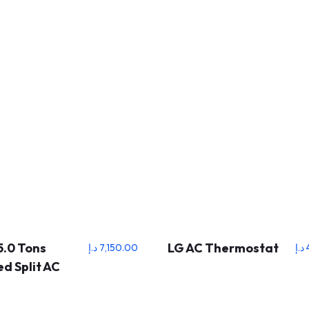
5.0 Tons
LG AC Thermostat
د.إ
7,150.00
د.إ
d Split AC