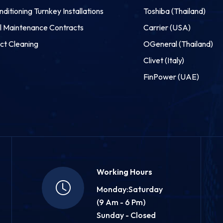
nditioning Turnkey Installations
Toshiba (Thailand)
l Maintenance Contracts
Carrier (USA)
ct Cleaning
OGeneral (Thailand)
Clivet (Italy)
FinPower (UAE)
Working Hours
Monday:Saturday
(9 Am - 6 Pm)
Sunday - Closed