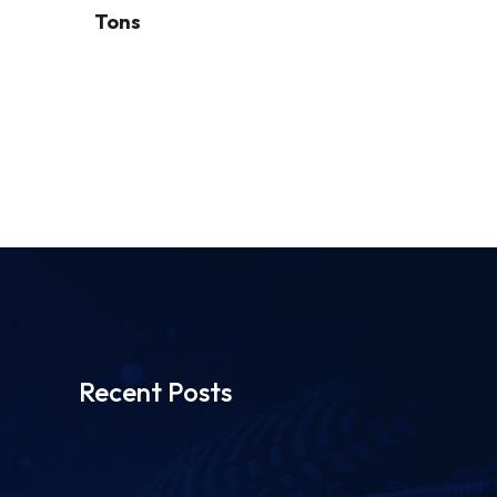
Tons
Recent Posts